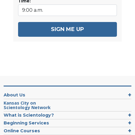
Time:
SIGN ME UP
About Us
Kansas City on
Scientology Network
What is Scientology?
Beginning Services
Online Courses