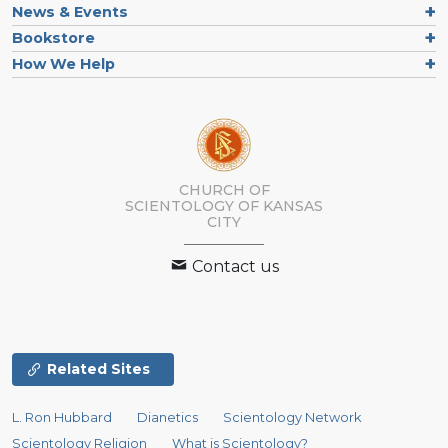
News & Events
Bookstore
How We Help
CHURCH OF
SCIENTOLOGY OF
KANSAS
CITY
Contact us
Related Sites
L. Ron Hubbard
Dianetics
Scientology Network
Scientology Religion
What is Scientology?