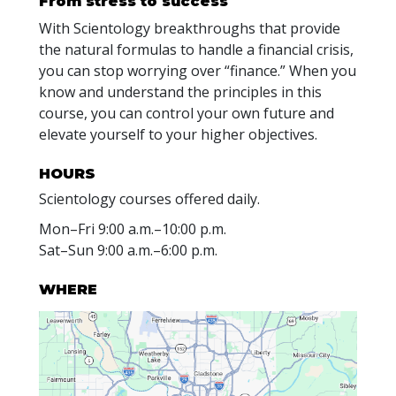
From stress to success
With Scientology breakthroughs that provide
the natural formulas to handle a financial crisis,
you can stop worrying over “finance.” When you
know and understand the principles in this
course, you can control your own future and
elevate yourself to your higher objectives.
HOURS
Scientology courses offered daily.
Mon
–
Fri
9:00 a.m.–10:00 p.m.
Sat
–
Sun
9:00 a.m.–6:00 p.m.
WHERE