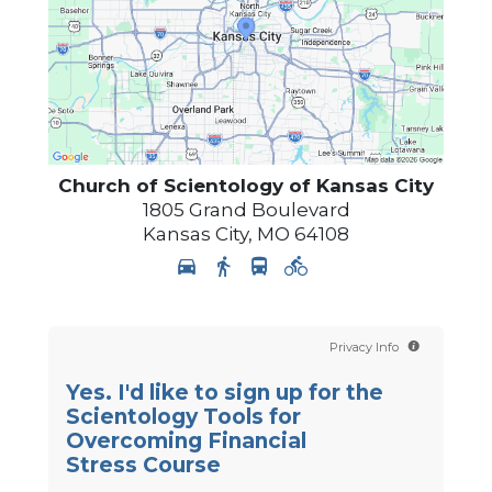
Church of Scientology of
Kansas City
1805 Grand Boulevard
Kansas City
,
MO
64108
Privacy Info
Yes. I'd like to sign up for the
Scientology Tools for
Overcoming Financial
Stress Course