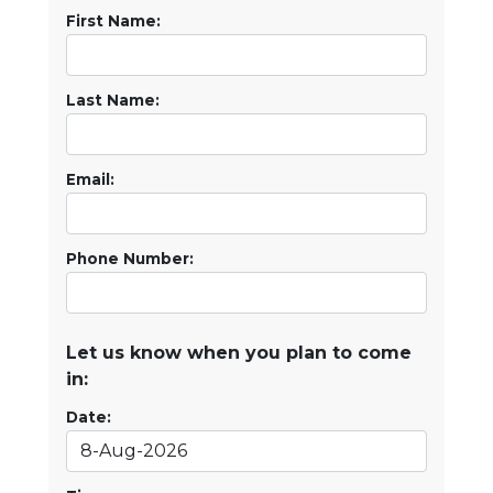
First Name:
Last Name:
Email:
Phone Number:
Let us know when you plan to come
in:
Date: