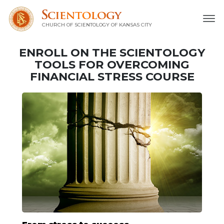
CHURCH OF SCIENTOLOGY OF
KANSAS CITY
ENROLL ON THE SCIENTOLOGY
TOOLS FOR OVERCOMING
FINANCIAL STRESS COURSE