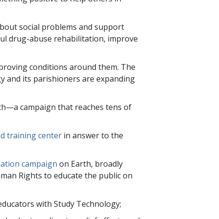
 about social problems and support
l drug-abuse rehabilitation, improve
improving conditions around them. The
y and its parishioners are expanding
th—a campaign that reaches
tens of
d training center
in answer to the
mation campaign
on Earth, broadly
Human Rights to educate the public on
 educators with Study Technology;