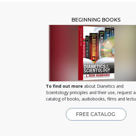
BEGINNING BOOKS
To find out more
about Dianetics and
Scientology principles and their use, request a
catalog of books, audiobooks, films and lectu
FREE CATALOG