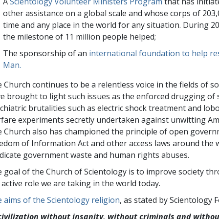
A
Scientology Volunteer Ministers Program
that has initiat
other assistance on a global scale and whose corps of
203,
time and any place in the world for any situation. During 
the milestone of 11 million people helped;
The sponsorship of an
international foundation to help r
Man.
 Church continues to be a relentless voice in the fields of so
e brought to light such issues as the enforced drugging of 
chiatric brutalities such as electric shock treatment and lo
fare experiments secretly undertaken against unwitting Ame
 Church also has championed the principle of open govern
edom of Information Act and other access laws around the wo
dicate government waste and human rights abuses.
 goal of the Church of Scientology is to improve society th
 active role we are taking in the world today.
 aims of the Scientology religion
, as stated by Scientology
civilization without insanity, without criminals and witho