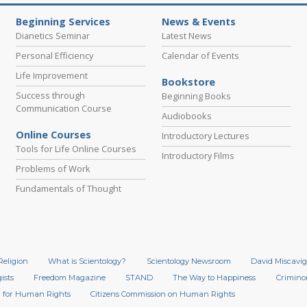
Beginning Services
News & Events
Dianetics Seminar
Latest News
Personal Efficiency
Calendar of Events
Life Improvement
Bookstore
Success through
Beginning Books
Communication Course
Audiobooks
Online Courses
Introductory Lectures
Tools for Life Online Courses
Introductory Films
Problems of Work
Fundamentals of Thought
Religion
What is Scientology?
Scientology Newsroom
David Miscavig
ists
Freedom Magazine
STAND
The Way to Happiness
Crimino
 for Human Rights
Citizens Commission on Human Rights