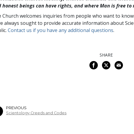
 honest beings can have rights, and where Man is free to 
 Church welcomes inquiries from people who want to know a
e always sought to provide accurate information about Scie
lic.
Contact us if you have any additional questions
.
SHARE
PREVIOUS
Scientology Creeds and Codes