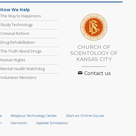
How We Help
The Way to Happiness
Study Technology
Criminal Reform
Drug Rehabilitation
CHURCH OF
The Truth About Drugs
SCIENTOLOGY OF
KANSAS CITY
Human Rights
Mental Health Watchdog
Contact us
Volunteer Ministers
e
Religious Technology Center
Start an Online Course
n
Narconon
Applied Scholastics