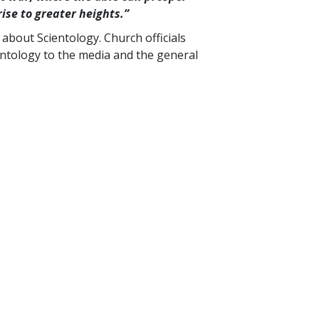
rise to greater
heights.”
bout Scientology. Church officials
ntology to the media and the general