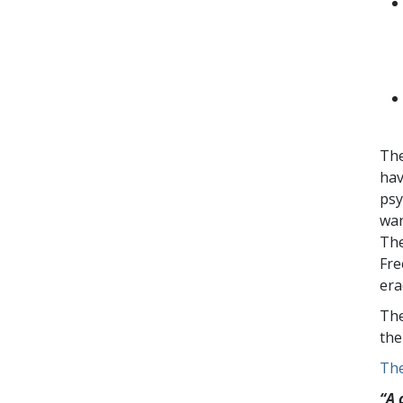
The
hav
psy
war
The
Fre
era
The
the
The
“A 