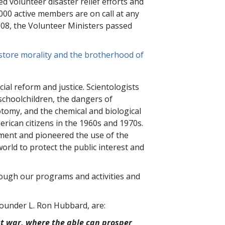
ed volunteer disaster relief efforts and
000
active members are on call at any
2008, the Volunteer Ministers passed
estore morality and the brotherhood of
cial reform and justice. Scientologists
schoolchildren, the dangers of
botomy, and the chemical and biological
rican citizens in the 1960s and 1970s.
ment and pioneered the use of the
rld to protect the public interest and
rough our programs and activities and
 Founder L. Ron Hubbard, are:
ut war, where the able can prosper