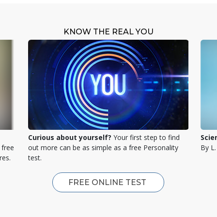
KNOW THE REAL YOU
Curious about yourself?
Your first step to find
Scie
 free
out more can be as simple as a free Personality
By L
res.
test.
FREE ONLINE TEST