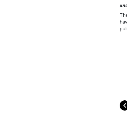
and
The
hav
pub