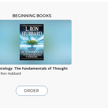
BEGINNING BOOKS
ntology: The Fundamentals of Thought
. Ron Hubbard
ORDER