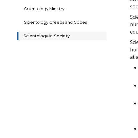
soc
Scientology Ministry
Sci
Scientology Creeds and Codes
num
edu
Scientology in Society
Sci
hum
at 