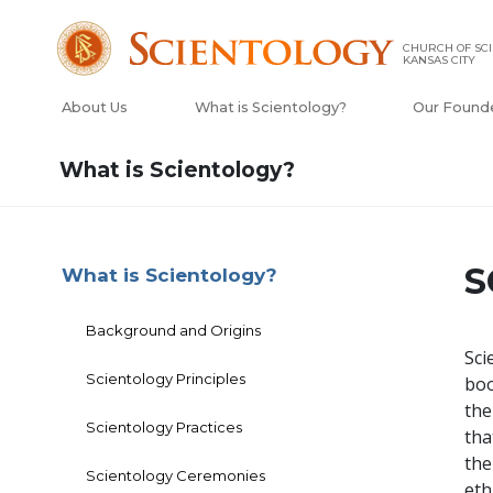
CHURCH OF SCI
KANSAS CITY
About Us
What is Scientology?
Our Found
What is Scientology?
S
What is Scientology?
Background and Origins
Sci
Scientology Principles
boo
the
Scientology Practices
tha
the
Scientology Ceremonies
eth