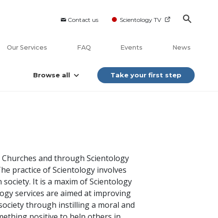
Contact us
Scientology TV
Our Services
FAQ
Events
News
Browse all
Take your first step
ogy Churches and through Scientology
The practice of Scientology involves
 society. It is a maxim of Scientology
ology services are aimed at improving
society through instilling a moral and
mething positive to help others in