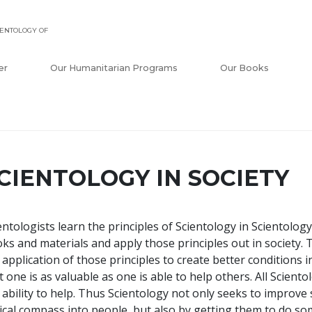
ENTOLOGY OF
er
Our Humanitarian Programs
Our Books
CIENTOLOGY IN SOCIETY
entologists learn the principles of Scientology in Scientol
ks and materials and apply those principles out in society. 
 application of those principles to create better conditions in
t one is as valuable as one is able to help others. All Scient
 ability to help. Thus Scientology not only seeks to improve 
ical compass into people, but also by getting them to do so