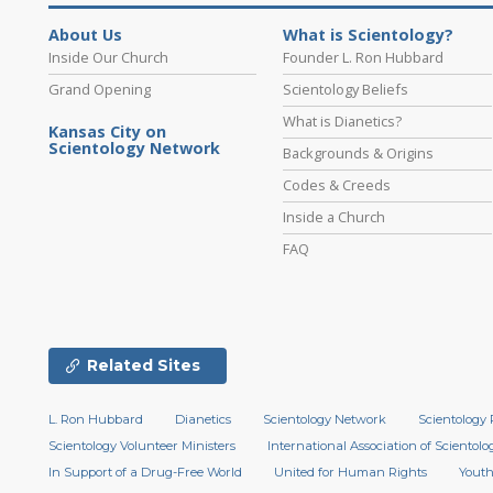
About Us
What is Scientology?
Inside Our Church
Founder L. Ron Hubbard
Grand Opening
Scientology Beliefs
What is Dianetics?
Kansas City on
Scientology Network
Backgrounds & Origins
Codes & Creeds
Inside a Church
FAQ
Related Sites
L. Ron Hubbard
Dianetics
Scientology Network
Scientology 
Scientology Volunteer Ministers
International Association of Scientolog
In Support of a Drug-Free World
United for Human Rights
Youth