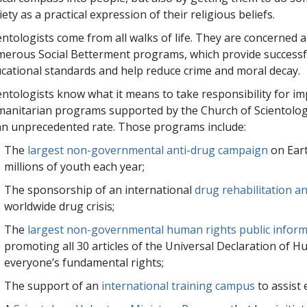
iety as a practical expression of their religious beliefs.
entologists come from all walks of life. They are concerned
erous Social Betterment programs, which provide successfu
cational standards and help reduce crime and moral decay.
entologists know what it means to take responsibility for 
anitarian programs supported by the Church of Scientolog
an unprecedented rate. Those programs include:
The
largest non-governmental anti-drug campaign
on Ear
millions
of youth each year;
The sponsorship of an international
drug rehabilitation an
worldwide drug crisis;
The
largest non-governmental human rights public infor
promoting all 30 articles of the Universal Declaration of 
everyone’s fundamental rights;
The support of an
international training campus
to assist