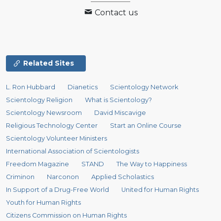
Contact us
Related Sites
L. Ron Hubbard
Dianetics
Scientology Network
Scientology Religion
What is Scientology?
Scientology Newsroom
David Miscavige
Religious Technology Center
Start an Online Course
Scientology Volunteer Ministers
International Association of Scientologists
Freedom Magazine
STAND
The Way to Happiness
Criminon
Narconon
Applied Scholastics
In Support of a Drug-Free World
United for Human Rights
Youth for Human Rights
Citizens Commission on Human Rights