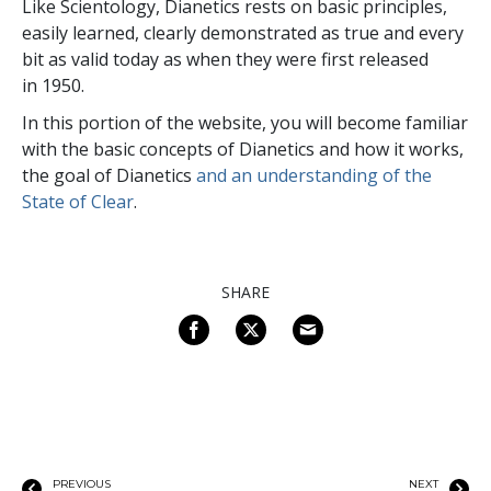
Like Scientology, Dianetics rests on basic principles,
easily learned, clearly demonstrated as true and every
bit as valid today as when they were first released
in 1950.
In this portion of the website, you will become familiar
with the basic concepts of Dianetics and how it works,
the goal of Dianetics
and an understanding of the
State of Clear
.
SHARE
PREVIOUS
NEXT