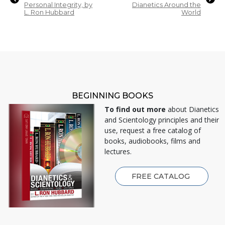
Personal Integrity, by
Dianetics Around the
L. Ron Hubbard
World
BEGINNING BOOKS
To find out more
about Dianetics
and Scientology principles and their
use, request a free catalog of
books, audiobooks, films and
lectures.
FREE CATALOG