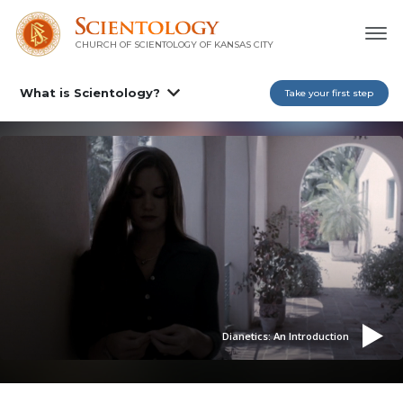
CHURCH OF SCIENTOLOGY OF
KANSAS CITY
What is Scientology?
Take your first step
Dianetics: An Introduction