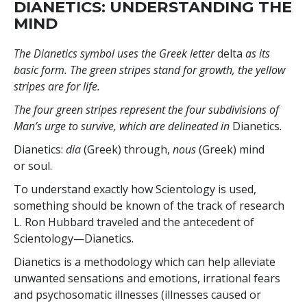
DIANETICS: UNDERSTANDING THE
MIND
The Dianetics symbol uses the Greek letter
delta
as its
basic form. The green stripes stand for growth, the yellow
stripes are for life.
The four green stripes represent the four subdivisions of
Man’s urge to survive, which are delineated in
Dianetics
.
Dianetics:
dia
(Greek) through,
nous
(Greek) mind
or soul.
To understand exactly how Scientology is used,
something should be known of the track of research
L. Ron Hubbard traveled and the antecedent of
Scientology—Dianetics.
Dianetics is a methodology which can help alleviate
unwanted sensations and emotions, irrational fears
and psychosomatic illnesses (illnesses caused or