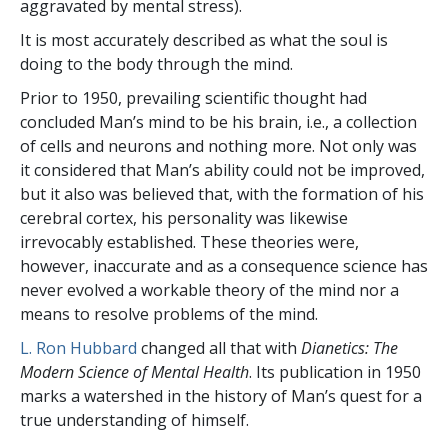
aggravated by mental stress).
It is most accurately described as what the soul is
doing to the body through the mind.
Prior to 1950, prevailing scientific thought had
concluded Man’s mind to be his brain, i.e., a collection
of cells and neurons and nothing more. Not only was
it considered that Man’s ability could not be improved,
but it also was believed that, with the formation of his
cerebral cortex, his personality was likewise
irrevocably established. These theories were,
however, inaccurate and as a consequence science has
never evolved a workable theory of the mind nor a
means to resolve problems of the mind.
L. Ron Hubbard
changed all that with
Dianetics: The
Modern Science of Mental Health
. Its publication in 1950
marks a watershed in the history of Man’s quest for a
true understanding of himself.