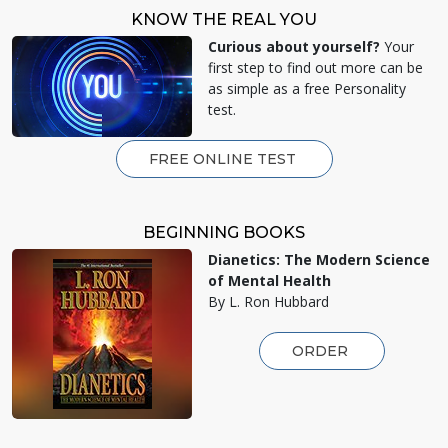
KNOW THE REAL YOU
Curious about yourself?
Your
first step to find out more can be
as simple as a free Personality
test.
FREE ONLINE TEST
BEGINNING BOOKS
Dianetics: The Modern Science
of Mental Health
By L. Ron Hubbard
ORDER