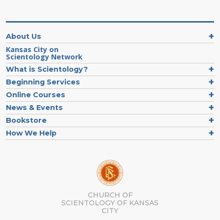
About Us
Kansas City on
Scientology Network
What is Scientology?
Beginning Services
Online Courses
News & Events
Bookstore
How We Help
CHURCH OF
SCIENTOLOGY OF
KANSAS
CITY