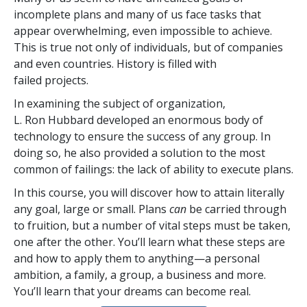
incomplete plans and many of us face tasks that
appear overwhelming, even impossible to achieve.
This is true not only of individuals, but of companies
and even countries. History is filled with
failed projects.
In examining the subject of organization,
L. Ron Hubbard developed an enormous body of
technology to ensure the success of any group. In
doing so, he also provided a solution to the most
common of failings: the lack of ability to execute plans.
In this course, you will discover how to attain literally
any goal, large or small. Plans
can
be carried through
to fruition, but a number of vital steps must be taken,
one after the other. You’ll learn what these steps are
and how to apply them to anything—a personal
ambition, a family, a group, a business and more.
You’ll learn that your dreams can become real.