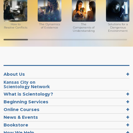
How to
The Dynamics
The
Solutions for a
Resolve Conflicts
of Existence
Components of
Dangerous
Understanding
Environment
About Us
Kansas City on
Scientology Network
What is Scientology?
Beginning Services
Online Courses
News & Events
Bookstore
How We Help