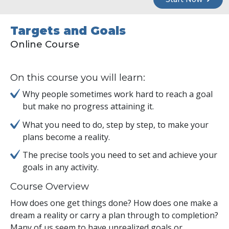
Targets and Goals
Online Course
On this course you will learn:
Why people sometimes work hard to reach a goal
but make no progress attaining it.
What you need to do, step by step, to make your
plans become a reality.
The precise tools you need to set and achieve your
goals in any activity.
Course Overview
How does one get things done? How does one make a
dream a reality or carry a plan through to completion?
Many of us seem to have unrealized goals or