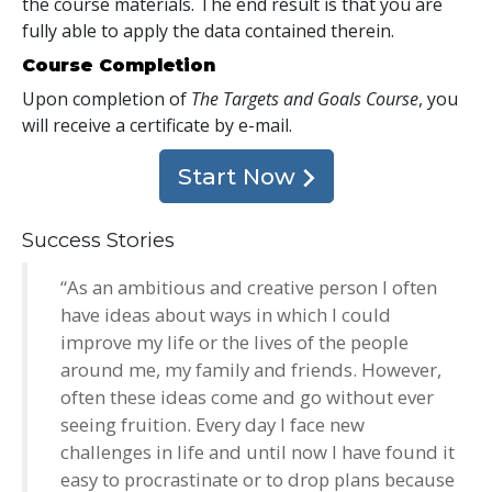
the course materials. The end result is that you are
fully able to apply the data contained therein.
Course Completion
Upon completion of
The Targets and Goals Course
, you
will receive a certificate
by e-mail
.
Start Now
Success Stories
“As an ambitious and creative person I often
have ideas about ways in which I could
improve my life or the lives of the people
around me, my family and friends. However,
often these ideas come and go without ever
seeing fruition. Every day I face new
challenges in life and until now I have found it
easy to procrastinate or to drop plans because