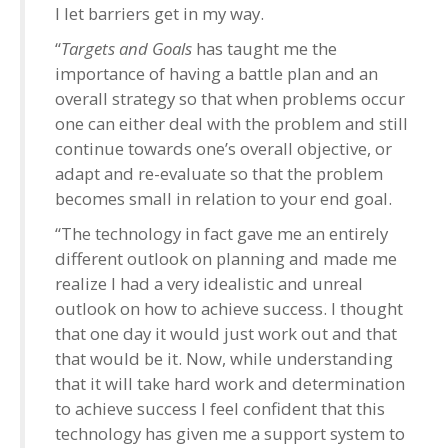
I let barriers get in my way.
“
Targets and Goals
has taught me the
importance of having a battle plan and an
overall strategy so that when problems occur
one can either deal with the problem and still
continue towards one’s overall objective, or
adapt and re-evaluate so that the problem
becomes small in relation to your end goal.
“The technology in fact gave me an entirely
different outlook on planning and made me
realize I had a very idealistic and unreal
outlook on how to achieve success. I thought
that one day it would just work out and that
that would be it. Now, while understanding
that it will take hard work and determination
to achieve success I feel confident that this
technology has given me a support system to