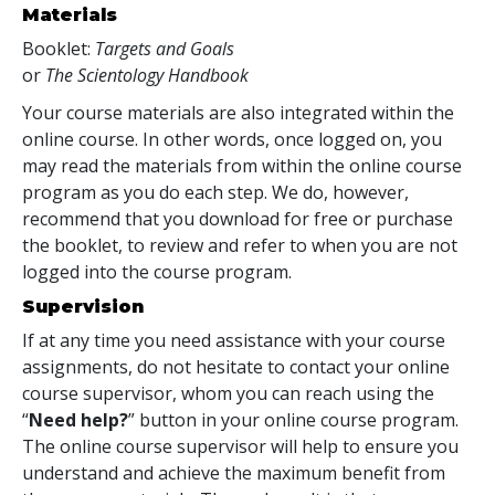
Materials
Booklet:
Targets and Goals
or
The Scientology Handbook
Your course materials are also integrated within the
online course. In other words, once logged on, you
may read the materials from within the online course
program as you do each step. We do, however,
recommend that you download for free or purchase
the booklet, to review and refer to when you are not
logged into the course program.
Supervision
If at any time you need assistance with your course
assignments, do not hesitate to contact your online
course supervisor, whom you can reach using the
“
Need help?
” button in your online course program.
The online course supervisor will help to ensure you
understand and achieve the maximum benefit from