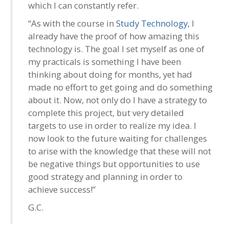
which I can constantly refer.
“As with the course in
Study Technology
, I
already have the proof of how amazing this
technology is. The goal I set myself as one of
my practicals is something I have been
thinking about doing for months, yet had
made no effort to get going and do something
about it. Now, not only do I have a strategy to
complete this project, but very detailed
targets to use in order to realize my idea. I
now look to the future waiting for challenges
to arise with the knowledge that these will not
be negative things but opportunities to use
good strategy and planning in order to
achieve success!”
G.C.