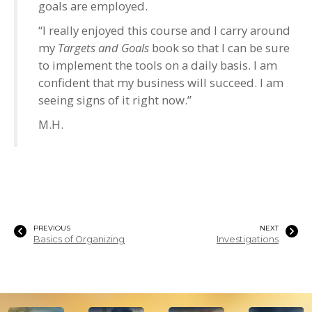
goals are employed.
“I really enjoyed this course and I carry around
my
Targets and Goals
book so that I can be sure
to implement the tools on a daily basis. I am
confident that my business will succeed. I am
seeing signs of it right now.”
M.H.
PREVIOUS
NEXT
Basics of Organizing
Investigations