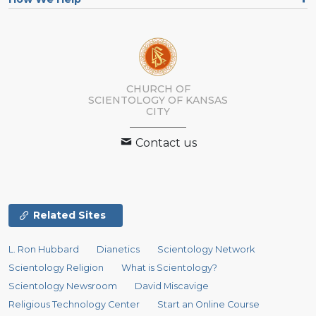
CHURCH OF
SCIENTOLOGY OF
KANSAS
CITY
Contact us
Related Sites
L. Ron Hubbard
Dianetics
Scientology Network
Scientology Religion
What is Scientology?
Scientology Newsroom
David Miscavige
Religious Technology Center
Start an Online Course