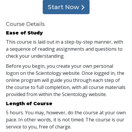
Start Now
Course Details
Ease of Study
This course is laid out in a step-by-step manner, with
a sequence of reading assignments and questions to
check your understanding.
Before you begin, you create your own personal
logon on the Scientology website. Once logged in, the
online program will guide you through each step of
the course to full completion, with all course materials
provided from within the Scientology website.
Length of Course
5 hours. You may, however, do the course at your own
pace. In other words, it is not timed. The course is our
service to you, free of charge.