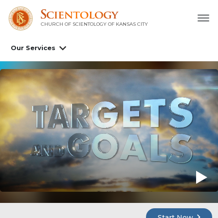
CHURCH OF SCIENTOLOGY OF
KANSAS CITY
Our Services
Start Now