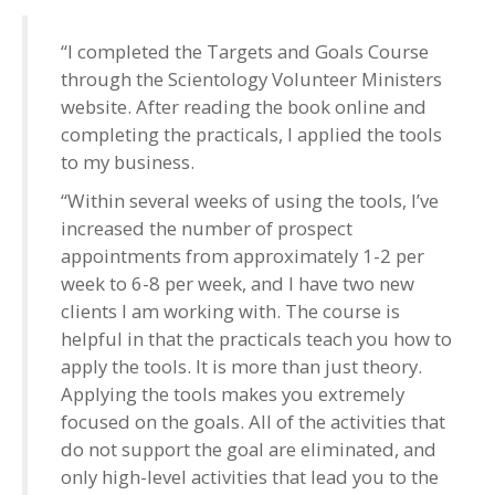
“I completed the Targets and Goals Course
through the Scientology Volunteer Ministers
website. After reading the book online and
completing the practicals, I applied the tools
to my business.
“Within several weeks of using the tools, I’ve
increased the number of prospect
appointments from approximately 1-2 per
week to 6-8 per week, and I have two new
clients I am working with. The course is
helpful in that the practicals teach you how to
apply the tools. It is more than just theory.
Applying the tools makes you extremely
focused on the goals. All of the activities that
do not support the goal are eliminated, and
only high-level activities that lead you to the