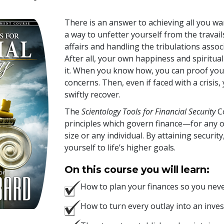
There is an answer to achieving all you wan
a way to unfetter yourself from the trava
affairs and handling the tribulations associ
After all, your own happiness and spiritua
it. When you know how, you can proof your
concerns. Then, even if faced with a crisis,
swiftly recover.
The
Scientology Tools for Financial Security
Co
principles which govern finance—for any o
size or any individual. By attaining securit
yourself to life’s higher goals.
On this course you will learn:
How to plan your finances so you neve
How to turn every outlay into an inves