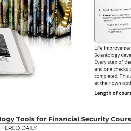
Life Improvemen
Scientology deve
Every step of the
and one checks t
completed. This 
at their own op
Length of cours
logy Tools for Financial Security Cour
FERED DAILY