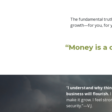
The fundamental truth
growth—for you, for y
“Money is a c
“
I understand why thin
business will flourish.
I
make it grow. I feel str
security.”—V.J.