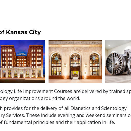
of Kansas City
ology Life Improvement Courses are delivered by trained sp
logy organizations around the world.
 provides for the delivery of all Dianetics and Scientology
ry Services. These include evening and weekend seminars o
f fundamental principles and their application in life.