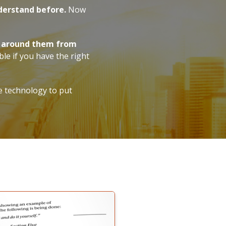
derstand before.
Now
ws around them from
ble if you have the right
e technology to put