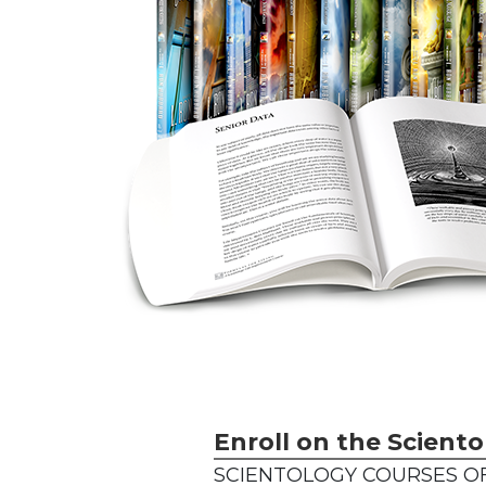
Enroll on the Sciento
SCIENTOLOGY COURSES OF