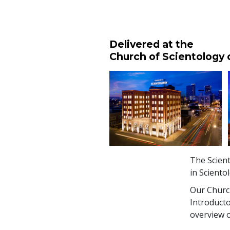
Delivered at the
Church of Scientology 
The Scient
in Sciento
Our Church
Introducto
overview o