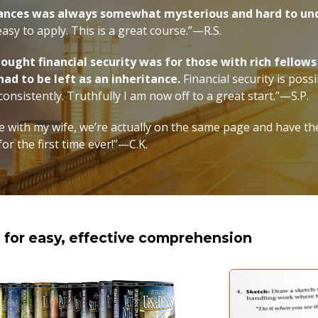
nances was always somewhat mysterious and hard to un
 easy to apply. This is a great course.”—R.S.
thought financial security was for those with rich fello
 had to be left as an inheritance.
Financial security is possi
onsistently. Truthfully I am now off to a great start.”—S.P.
 with my wife, we’re actually on the same page and have th
for the first time ever!”—C.K.
d for easy, effective comprehension