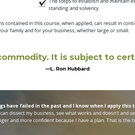
The steps to establish and maintain ex
standing and solvency.
s contained in this course, when applied, can result in cont
our family and for your business, whether large or small.
ommodity. It is subject to certa
—L. Ron Hubbard
gs have failed in the past and I know when I apply this
 can dissect my business, see what works and doesn’t and se
onger and more confident because I have a plan. That is the tr