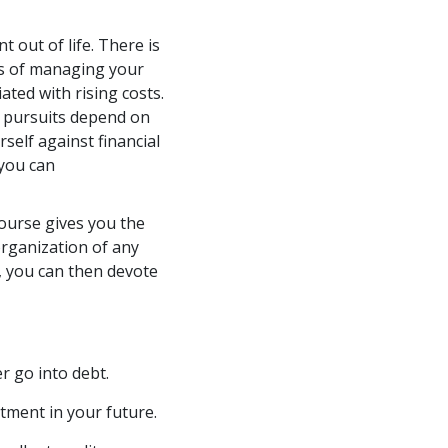
t out of life. There is
ils of managing your
ated with rising costs.
l pursuits depend on
self against financial
 you can
urse gives you the
rganization of any
y, you can then devote
r go into debt.
tment in your future.