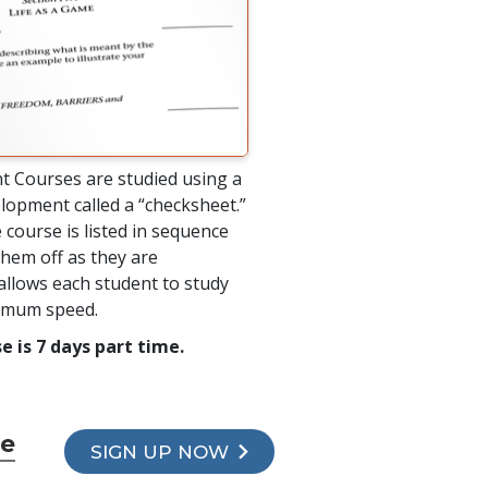
t Courses are studied using a
lopment called a “checksheet.”
 course is listed in sequence
hem off as they are
allows each student to study
timum speed.
e is 7 days part time.
se
SIGN UP NOW