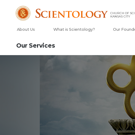
CHURCH OF SCI
KANSAS CITY
About Us
What is Scientology?
Our Found
Our Services