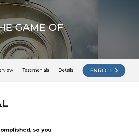
HE GAME OF
ENROLL
erview
Testimonials
Details
AL
complished, so you