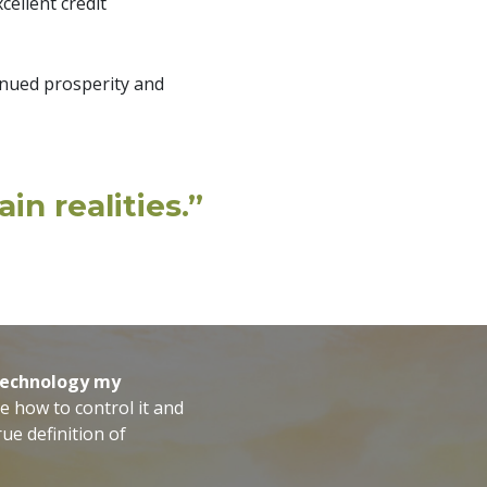
cellent credit
inued prosperity and
in realities.”
 technology my
e how to control it and
ue definition of