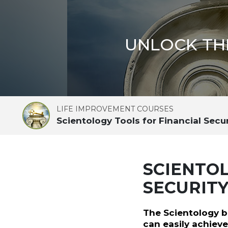
UNLOCK TH
LIFE IMPROVEMENT COURSES
Scientology Tools for Financial Secu
SCIENTOL
SECURIT
The Scientology b
can easily achieve