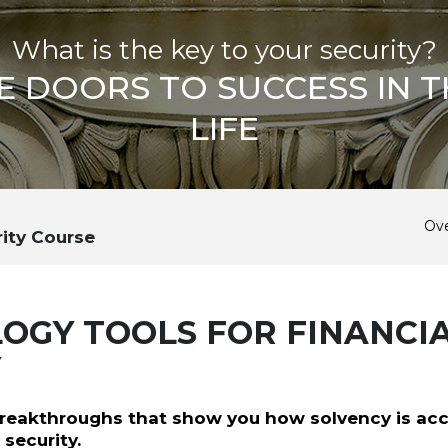
What is the key to your security?
E DOORS TO SUCCESS IN T
LIFE
Ov
rity Course
OGY TOOLS FOR FINANCI
Y
reakthroughs that show you how solvency is ac
 security.