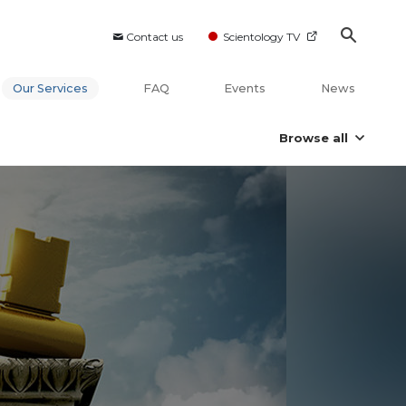
Contact us
Scientology TV
Our Services
FAQ
Events
News
Browse all