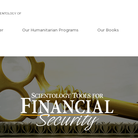
ENTOLOGY OF
er
Our Humanitarian Programs
Our Books