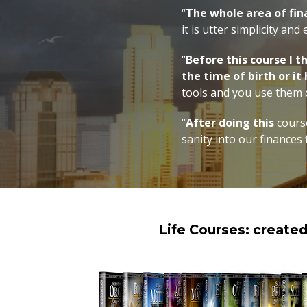
“
The whole area of fi
it is utter simplicity and
“
Before this course I 
the time of birth or it
tools and you use them c
“
After doing this
course
sanity into our finances 
Life Courses: create