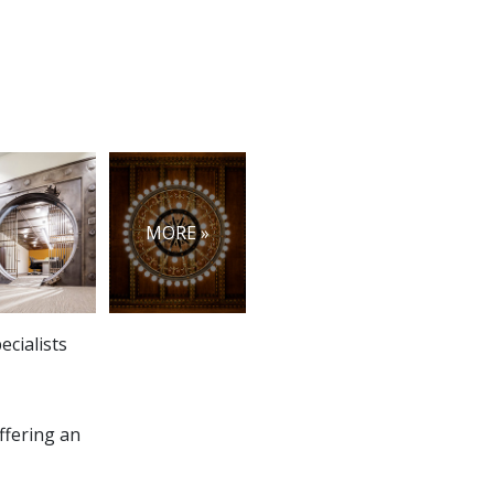
MORE »
ecialists
ffering an