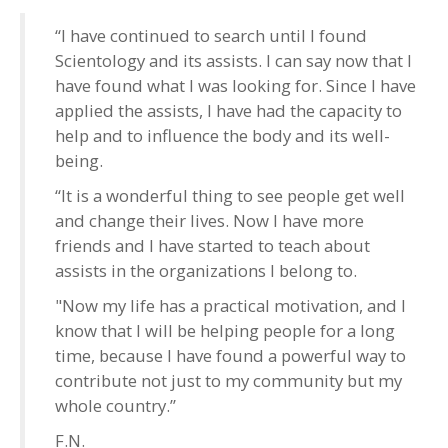
“I have continued to search until I found
Scientology and its assists. I can say now that I
have found what I was looking for. Since I have
applied the assists, I have had the capacity to
help and to influence the body and its well-
being.
“It is a wonderful thing to see people get well
and change their lives. Now I have more
friends and I have started to teach about
assists in the organizations I belong to.
"Now my life has a practical motivation, and I
know that I will be helping people for a long
time, because I have found a powerful way to
contribute not just to my community but my
whole country.”
F.N.