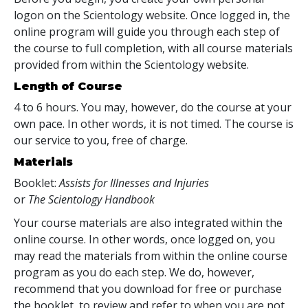
logon on the Scientology website. Once logged in, the
online program will guide you through each step of
the course to full completion, with all course materials
provided from within the Scientology website.
Length of Course
4 to 6 hours. You may, however, do the course at your
own pace. In other words, it is not timed. The course is
our service to you, free of charge.
Materials
Booklet:
Assists for Illnesses and Injuries
or
The Scientology Handbook
Your course materials are also integrated within the
online course. In other words, once logged on, you
may read the materials from within the online course
program as you do each step. We do, however,
recommend that you download for free or purchase
the booklet, to review and refer to when you are not