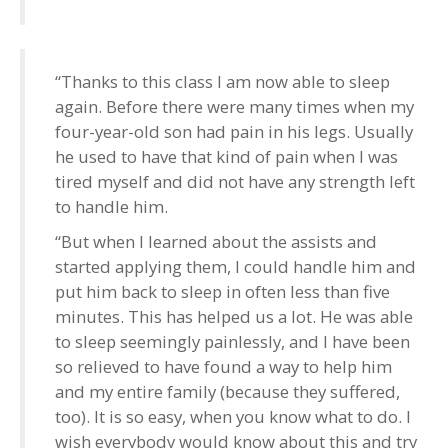
“Thanks to this class I am now able to sleep
again. Before there were many times when my
four-year-old son had pain in his legs. Usually
he used to have that kind of pain when I was
tired myself and did not have any strength left
to handle him.
“But when I learned about the assists and
started applying them, I could handle him and
put him back to sleep in often less than five
minutes. This has helped us a lot. He was able
to sleep seemingly painlessly, and I have been
so relieved to have found a way to help him
and my entire family (because they suffered,
too). It is so easy, when you know what to do. I
wish everybody would know about this and try