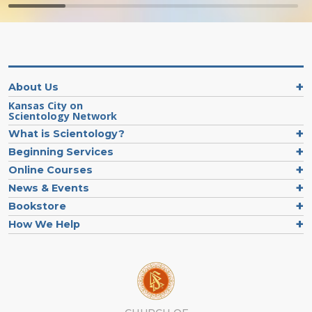
About Us
Kansas City on
Scientology Network
What is Scientology?
Beginning Services
Online Courses
News & Events
Bookstore
How We Help