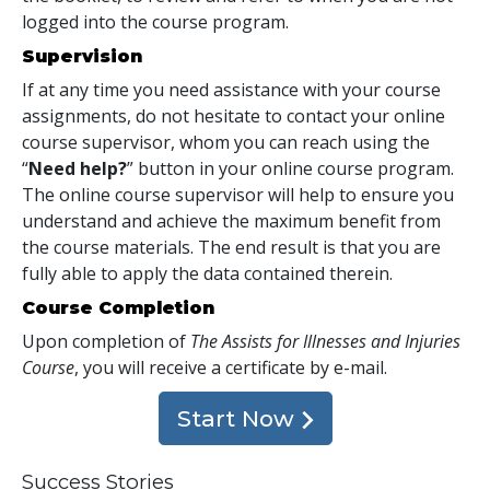
logged into the course program.
Supervision
If at any time you need assistance with your course
assignments, do not hesitate to contact your online
course supervisor, whom you can reach using the
“
Need help?
” button in your online course program.
The online course supervisor will help to ensure you
understand and achieve the maximum benefit from
the course materials. The end result is that you are
fully able to apply the data contained therein.
Course Completion
Upon completion of
The Assists for Illnesses and Injuries
Course
, you will receive a certificate
by e-mail
.
Start Now
Success Stories