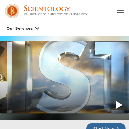
CHURCH OF SCIENTOLOGY OF
KANSAS CITY
Our Services
Start Now