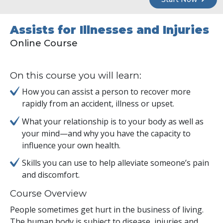
Assists for Illnesses and Injuries
Online Course
On this course you will learn:
How you can assist a person to recover more
rapidly from an accident, illness or upset.
What your relationship is to your body as well as
your mind—and why you have the capacity to
influence your own health.
Skills you can use to help alleviate someone’s pain
and discomfort.
Course Overview
People sometimes get hurt in the business of living.
The human body is subject to disease, injuries and