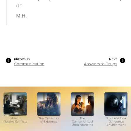
it.”
M.H.
PREVIOUS
NEXT
Communication
Answers to Drugs
How to
The Dynamics
The
Solutions for a
Resolve Conflicts
of Existence
Components of
Dangerous
Understanding
Environment