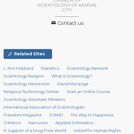
CHURCH OF
SCIENTOLOGY OF
KANSAS
CITY
Contact us
Related Sites
L. Ron Hubbard
Dianetics
Scientology Network
Scientology Religion
What is Scientology?
Scientology Newsroom
David Miscavige
Religious Technology Center
Start an Online Course
Scientology Volunteer Ministers
International Association of Scientologists
Freedom Magazine
STAND
The Way to Happiness
Criminon
Narconon
Applied Scholastics
In Support of a Drug-Free World
United for Human Rights