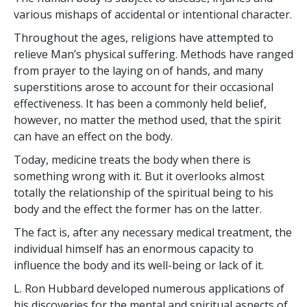
various mishaps of accidental or intentional character.
Throughout the ages, religions have attempted to
relieve Man’s physical suffering. Methods have ranged
from prayer to the laying on of hands, and many
superstitions arose to account for their occasional
effectiveness. It has been a commonly held belief,
however, no matter the method used, that the spirit
can have an effect on the body.
Today, medicine treats the body when there is
something wrong with it. But it overlooks almost
totally the relationship of the spiritual being to his
body and the effect the former has on the latter.
The fact is, after any necessary medical treatment, the
individual himself has an enormous capacity to
influence the body and its well-being or lack of it.
L. Ron Hubbard developed numerous applications of
his discoveries for the mental and spiritual aspects of