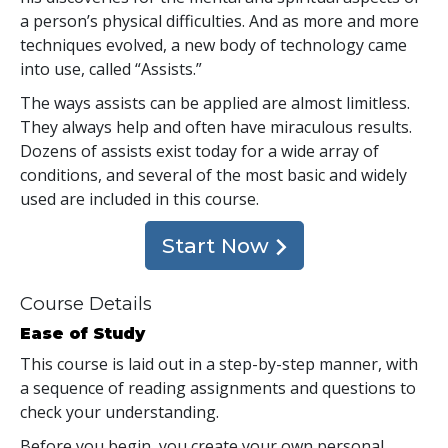
a person’s physical difficulties. And as more and more
techniques evolved, a new body of technology came
into use, called “Assists.”
The ways assists can be applied are almost limitless.
They always help and often have miraculous results.
Dozens of assists exist today for a wide array of
conditions, and several of the most basic and widely
used are included in this course.
Start Now
Course Details
Ease of Study
This course is laid out in a step-by-step manner, with
a sequence of reading assignments and questions to
check your understanding.
Before you begin, you create your own personal