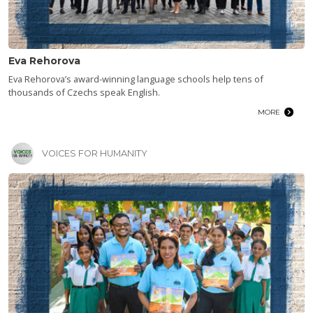
Eva Rehorova
Eva Rehorova’s award-winning language schools help tens of
thousands of Czechs speak English.
MORE
VOICES FOR HUMANITY