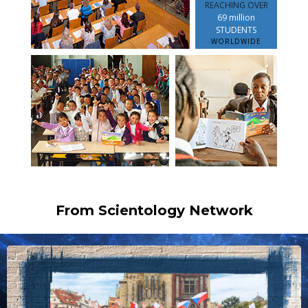
REACHING OVER
69 million
STUDENTS
WORLDWIDE
From Scientology Network