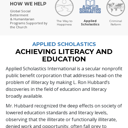
HOW WE HELP
Global Social
Betterment
& Humanitarian
The Way to
Applied
Criminal
Programs
Supported by
Happiness
Scholastics
Reform
the Church
APPLIED SCHOLASTICS
ACHIEVING LITERACY AND
EDUCATION
Applied Scholastics International is a secular nonprofit
public benefit corporation that addresses head-on the
problem of illiteracy by making L. Ron Hubbard’s
discoveries in the field of education and literacy
broadly available.
Mr. Hubbard recognized the deep effects on society of
lowered education standards and literacy levels,
observing that the illiterate or functionally illiterate,
denied work and opportunity, often fall prey to