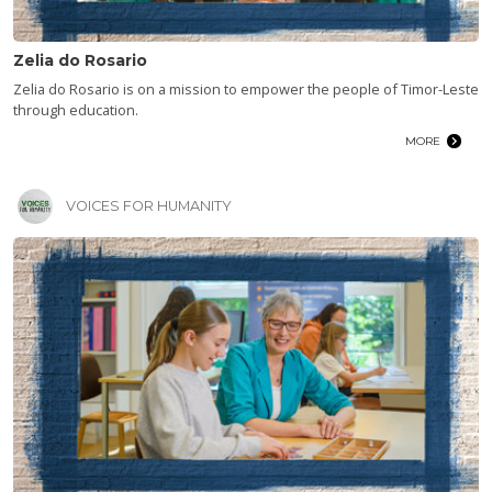
Zelia do Rosario
Zelia do Rosario is on a mission to empower the people of Timor-Leste
through education.
MORE
VOICES FOR HUMANITY