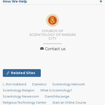
How We Help
CHURCH OF
SCIENTOLOGY OF
KANSAS
CITY
Contact us
Related Sites
L. Ron Hubbard
Dianetics
Scientology Network
Scientology Religion
What is Scientology?
Scientology Newsroom
David Miscavige
Religious Technology Center
Start an Online Course