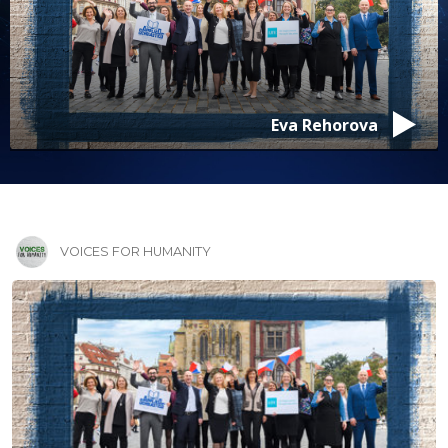
Eva Rehorova
VOICES FOR HUMANITY