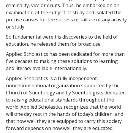
criminality, vice or drugs. Thus, he embarked on an
examination of the subject of study and isolated the
precise causes for the success or failure of any activity
or study.
So fundamental were his discoveries to the field of
education, he released them for broad use.
Applied Scholastics has been dedicated for more than
five
decades to making these solutions to learning
and literacy available internationally.
Applied Scholastics is a fully independent,
nondenominational organization supported by the
Church of Scientology and by Scientologists dedicated
to raising educational standards throughout the
world. Applied Scholastics recognizes that the world
will one day rest in the hands of today’s children, and
that how well they are equipped to carry this society
forward depends on how well they are educated.