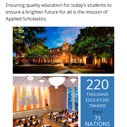
Ensuring quality education for today’s students to
ensure a brighter future for all is the mission of
Applied Scholastics.
2
2
0
THOUSAND
EDUCATORS
TRAINED
from
73
NATIONS