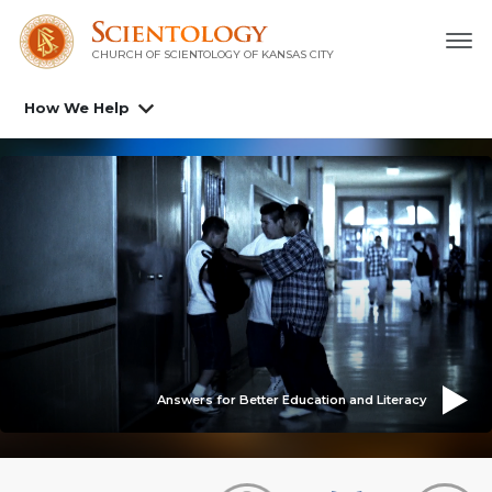
CHURCH OF SCIENTOLOGY OF
KANSAS CITY
How We Help
Answers for Better Education and Literacy