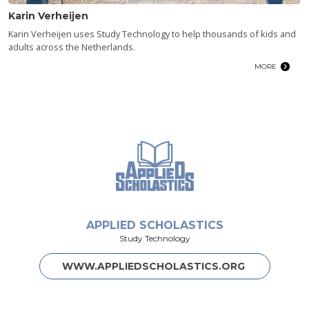
Karin Verheijen
Karin Verheijen uses Study Technology to help thousands of kids and
adults across the Netherlands.
MORE
APPLIED SCHOLASTICS
Study Technology
WWW.APPLIEDSCHOLASTICS.ORG