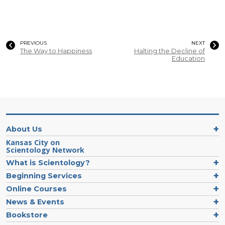
PREVIOUS
NEXT
The Way to Happiness
Halting the Decline of
Education
About Us
Kansas City on
Scientology Network
What is Scientology?
Beginning Services
Online Courses
News & Events
Bookstore