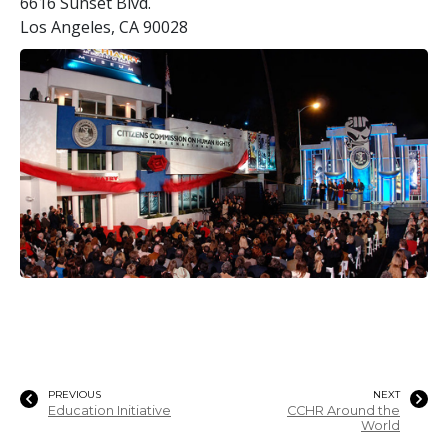
6616 Sunset Blvd.
Los Angeles, CA 90028
PREVIOUS
NEXT
Education Initiative
CCHR Around the
World