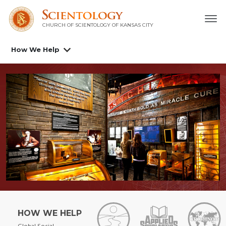
CHURCH OF SCIENTOLOGY OF
KANSAS CITY
How We Help
HOW WE HELP
Global Social