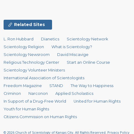
Related Sites
L. Ron Hubbard
Dianetics
Scientology Network
Scientology Religion
What is Scientology?
Scientology Newsroom
David Miscavige
Religious Technology Center
Start an Online Course
Scientology Volunteer Ministers
International Association of Scientologists
Freedom Magazine
STAND
The Way to Happiness
Criminon
Narconon
Applied Scholastics
In Support of a Drug-Free World
United for Human Rights
Youth for Human Rights
Citizens Commission on Human Rights
© 2026
Church of Scientology of Kansas City.
All Rights Reserved.
Privacy Policy