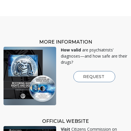
MORE INFORMATION
How valid
are psychiatrists’
diagnoses—and how safe are their
drugs?
REQUEST
OFFICIAL WEBSITE
Visit
Citizens Commission on