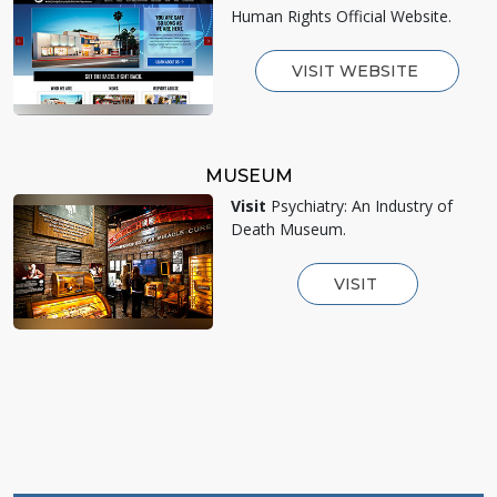
Human Rights Official Website.
VISIT WEBSITE
MUSEUM
Visit
Psychiatry: An Industry of
Death Museum.
VISIT