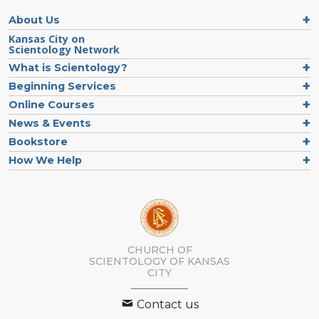
About Us
Kansas City on
Scientology Network
What is Scientology?
Beginning Services
Online Courses
News & Events
Bookstore
How We Help
CHURCH OF
SCIENTOLOGY OF
KANSAS
CITY
Contact us