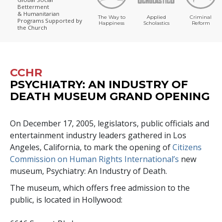
Betterment
& Humanitarian
The Way to
Applied
Criminal
Programs
Supported by
Happiness
Scholastics
Reform
the Church
CCHR
PSYCHIATRY: AN INDUSTRY OF
DEATH MUSEUM GRAND OPENING
On December 17, 2005, legislators, public officials and
entertainment industry leaders gathered in Los
Angeles, California, to mark the opening of
Citizens
Commission on Human Rights International’s
new
museum, Psychiatry: An Industry of Death.
The museum, which offers free admission to the
public, is located in Hollywood: