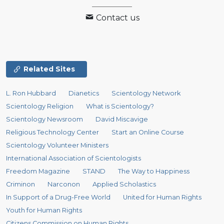
Contact us
Related Sites
L. Ron Hubbard
Dianetics
Scientology Network
Scientology Religion
What is Scientology?
Scientology Newsroom
David Miscavige
Religious Technology Center
Start an Online Course
Scientology Volunteer Ministers
International Association of Scientologists
Freedom Magazine
STAND
The Way to Happiness
Criminon
Narconon
Applied Scholastics
In Support of a Drug-Free World
United for Human Rights
Youth for Human Rights
Citizens Commission on Human Rights