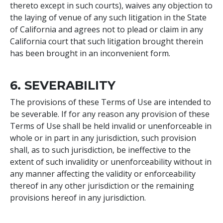
thereto except in such courts), waives any objection to
the laying of venue of any such litigation in the State
of California and agrees not to plead or claim in any
California court that such litigation brought therein
has been brought in an inconvenient form.
6. SEVERABILITY
The provisions of these Terms of Use are intended to
be severable. If for any reason any provision of these
Terms of Use shall be held invalid or unenforceable in
whole or in part in any jurisdiction, such provision
shall, as to such jurisdiction, be ineffective to the
extent of such invalidity or unenforceability without in
any manner affecting the validity or enforceability
thereof in any other jurisdiction or the remaining
provisions hereof in any jurisdiction.