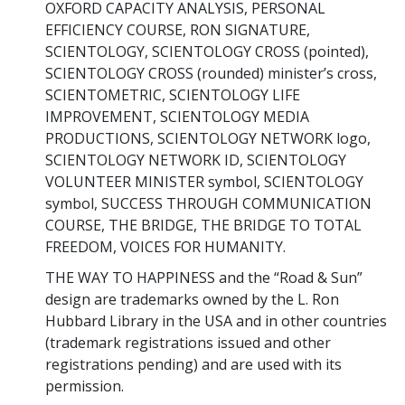
OXFORD CAPACITY ANALYSIS, PERSONAL
EFFICIENCY COURSE, RON SIGNATURE,
SCIENTOLOGY, SCIENTOLOGY CROSS (pointed),
SCIENTOLOGY CROSS (rounded) minister’s cross,
SCIENTOMETRIC, SCIENTOLOGY LIFE
IMPROVEMENT, SCIENTOLOGY MEDIA
PRODUCTIONS, SCIENTOLOGY NETWORK logo,
SCIENTOLOGY NETWORK ID, SCIENTOLOGY
VOLUNTEER MINISTER symbol, SCIENTOLOGY
symbol, SUCCESS THROUGH COMMUNICATION
COURSE, THE BRIDGE, THE BRIDGE TO TOTAL
FREEDOM, VOICES FOR HUMANITY.
THE WAY TO HAPPINESS and the “Road & Sun”
design are trademarks owned by the L. Ron
Hubbard Library in the USA and in other countries
(trademark registrations issued and other
registrations pending) and are used with its
permission.