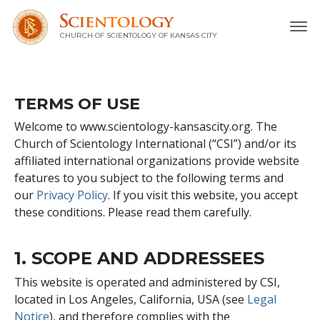
CHURCH OF SCIENTOLOGY OF
KANSAS CITY
TERMS OF USE
Welcome to www.scientology-kansascity.org. The
Church of Scientology International (“CSI”) and/or its
affiliated international organizations provide website
features to you subject to the following terms and
our
Privacy Policy
. If you visit this website, you accept
these conditions. Please read them carefully.
1. SCOPE AND ADDRESSEES
This website is operated and administered by CSI,
located in Los Angeles, California, USA (see
Legal
Notice
), and therefore complies with the