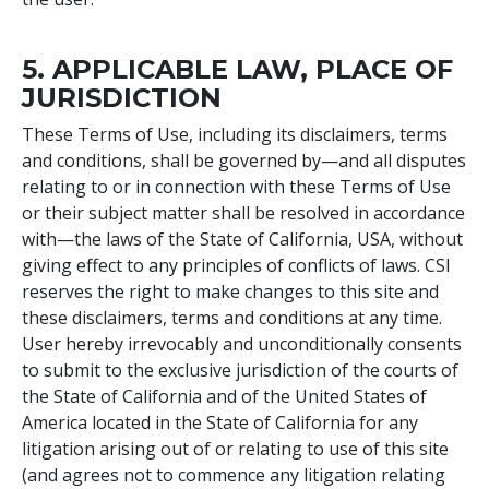
5. APPLICABLE LAW, PLACE OF
JURISDICTION
These Terms of Use, including its disclaimers, terms
and conditions, shall be governed by—and all disputes
relating to or in connection with these Terms of Use
or their subject matter shall be resolved in accordance
with—the laws of the State of California, USA, without
giving effect to any principles of conflicts of laws. CSI
reserves the right to make changes to this site and
these disclaimers, terms and conditions at any time.
User hereby irrevocably and unconditionally consents
to submit to the exclusive jurisdiction of the courts of
the State of California and of the United States of
America located in the State of California for any
litigation arising out of or relating to use of this site
(and agrees not to commence any litigation relating