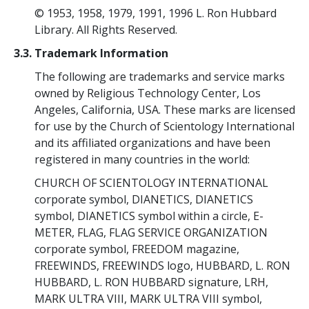
© 1953, 1958, 1979, 1991, 1996 L. Ron Hubbard
Library. All Rights Reserved.
3.3. Trademark Information
The following are trademarks and service marks
owned by Religious Technology Center, Los
Angeles, California, USA. These marks are licensed
for use by the Church of Scientology International
and its affiliated organizations and have been
registered in many countries in the world:
CHURCH OF SCIENTOLOGY INTERNATIONAL
corporate symbol, DIANETICS, DIANETICS
symbol, DIANETICS symbol within a circle, E-
METER, FLAG, FLAG SERVICE ORGANIZATION
corporate symbol, FREEDOM magazine,
FREEWINDS, FREEWINDS logo, HUBBARD, L. RON
HUBBARD, L. RON HUBBARD signature, LRH,
MARK ULTRA VIII, MARK ULTRA VIII symbol,