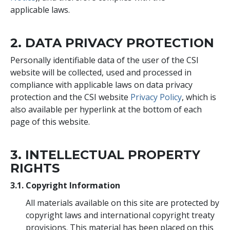
applicable laws.
2. DATA PRIVACY PROTECTION
Personally identifiable data of the user of the CSI
website will be collected, used and processed in
compliance with applicable laws on data privacy
protection and the CSI website
Privacy Policy
, which is
also available per hyperlink at the bottom of each
page of this website.
3. INTELLECTUAL PROPERTY
RIGHTS
3.1. Copyright Information
All materials available on this site are protected by
copyright laws and international copyright treaty
provisions. This material has been placed on this