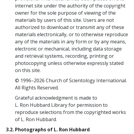
internet site under the authority of the copyright
owner for the sole purpose of viewing of the
materials by users of this site. Users are not
authorized to download or transmit any of these
materials electronically, or to otherwise reproduce
any of the materials in any form or by any means,
electronic or mechanical, including data storage
and retrieval systems, recording, printing or
photocopying unless otherwise expressly stated
on this site.
© 1996–2026 Church of Scientology International.
All Rights Reserved.
Grateful acknowledgment is made to
L. Ron Hubbard Library for permission to
reproduce selections from the copyrighted works
of L. Ron Hubbard.
3.2. Photographs of L. Ron Hubbard