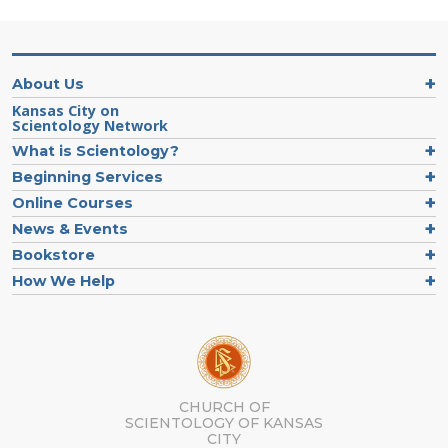
About Us
Kansas City on
Scientology Network
What is Scientology?
Beginning Services
Online Courses
News & Events
Bookstore
How We Help
CHURCH OF
SCIENTOLOGY OF
KANSAS
CITY