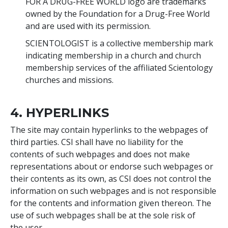
FOR A DRUG-FREE WORLD logo are trademarks
owned by the Foundation for a Drug-Free World
and are used with its permission.
SCIENTOLOGIST is a collective membership mark
indicating membership in a church and church
membership services of the affiliated Scientology
churches and missions.
4. HYPERLINKS
The site may contain hyperlinks to the webpages of
third parties. CSI shall have no liability for the
contents of such webpages and does not make
representations about or endorse such webpages or
their contents as its own, as CSI does not control the
information on such webpages and is not responsible
for the contents and information given thereon. The
use of such webpages shall be at the sole risk of
the user.