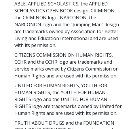
ABLE, APPLIED SCHOLASTICS, the APPLIED
SCHOLASTICS OPEN BOOK design, CRIMINON,
the CRIMINON logo, NARCONON, the
NARCONON logo and the “Jumping Man” design
are trademarks owned by Association for Better
Living and Education International and are used
with its permission.
CITIZENS COMMISSION ON HUMAN RIGHTS,
CCHR and the CCHR logo are trademarks and
service marks owned by Citizens Commission on
Human Rights and are used with its permission.
UNITED FOR HUMAN RIGHTS, YOUTH FOR
HUMAN RIGHTS, the YOUTH FOR HUMAN
RIGHTS logo and the UNITED FOR HUMAN
RIGHTS logo are trademarks owned by United for
Human Rights and are used with its permission.
TRUTH ABOUT DRUGS and the FOUNDATION