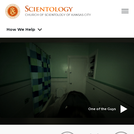
CHURCH OF SCIENTOLOGY OF
KANSAS CITY
How We Help
One of the Guys