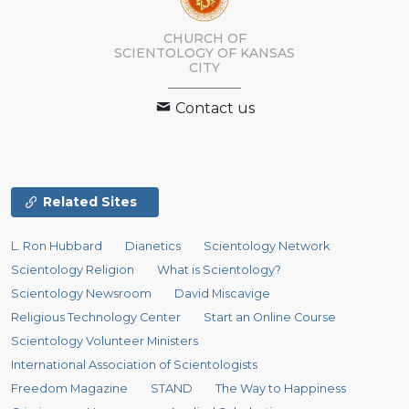
CHURCH OF
SCIENTOLOGY OF
KANSAS
CITY
Contact us
Related Sites
L. Ron Hubbard
Dianetics
Scientology Network
Scientology Religion
What is Scientology?
Scientology Newsroom
David Miscavige
Religious Technology Center
Start an Online Course
Scientology Volunteer Ministers
International Association of Scientologists
Freedom Magazine
STAND
The Way to Happiness