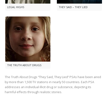
LEGAL HIGHS
THEY SAID – THEY LIED
THE TRUTH ABOUT DRUGS
The Truth About Drugs “They Said, They Lied” PSAs have been aired
by more than
1,500
TV stations in nearly
50
countries. Each PSA
addresses an individual illicit drug or substance, depicting its
harmful effects through realistic stories.