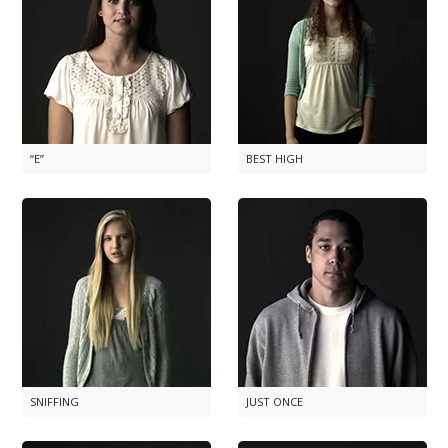
“E”
BEST HIGH
SNIFFING
JUST ONCE