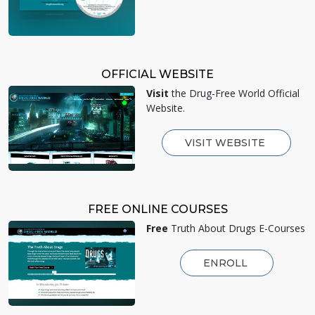
OFFICIAL WEBSITE
Visit
the Drug-Free World Official
Website.
VISIT WEBSITE
FREE ONLINE COURSES
Free
Truth About Drugs E-Courses
ENROLL