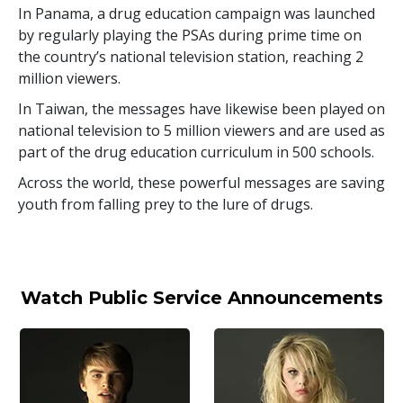
In Panama, a drug education campaign was launched
by regularly playing the PSAs during prime time on
the country’s national television station, reaching
2
million
viewers.
In Taiwan, the messages have likewise been played on
national television to
5 million
viewers and are used as
part of the drug education curriculum in
500
schools.
Across the world, these powerful messages are saving
youth from falling prey to the lure of drugs.
Watch Public Service Announcements