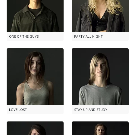
ONE OF THE GUYS
PARTY ALL NIGHT
LOVE LOST
STAY UP AND STUDY