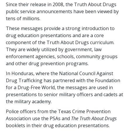
Since their release in 2008, the Truth About Drugs
public service announcements have been viewed by
tens of millions.
These messages provide a strong introduction to
drug education presentations and are a core
component of the Truth About Drugs curriculum.
They are widely utilized by government, law
enforcement agencies, schools, community groups
and other drug prevention programs.
In Honduras, where the National Council Against
Drug Trafficking has partnered with the Foundation
for a Drug-Free World, the messages are used in
presentations to senior military officers and cadets at
the military academy.
Police officers from the Texas Crime Prevention
Association use the PSAs and
The Truth About Drugs
booklets in their drug education presentations.