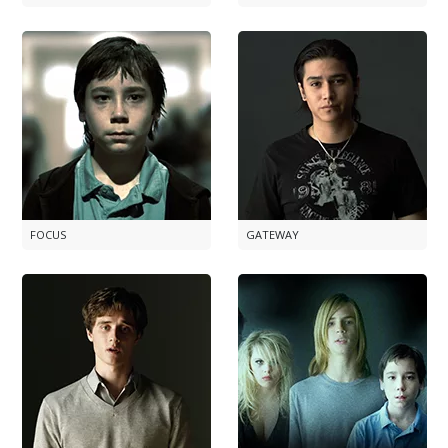
FOCUS
GATEWAY