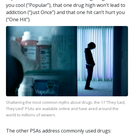
you cool (“Popular”), that one drug high won’t lead to
addiction (“Just Once”) and that one hit can’t hurt you
(“One Hit”).
Shattering the most common myths about drugs, the
17
“They Said,
They Lied” PSAs are available online and have aired around the
world to millions of viewers.
The other PSAs address commonly used drugs: