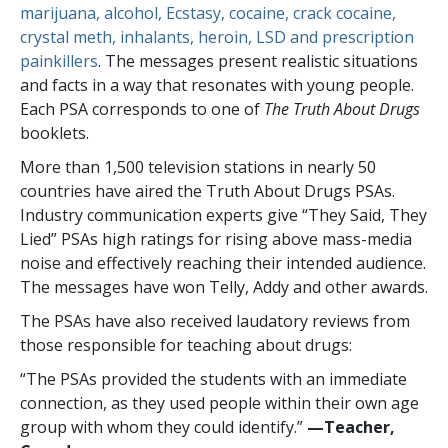
marijuana, alcohol, Ecstasy, cocaine, crack cocaine,
crystal meth, inhalants, heroin, LSD and prescription
painkillers
. The messages present realistic situations
and facts in a way that resonates with young people.
Each PSA corresponds to one of
The Truth About Drugs
booklets.
More than
1,500
television stations in nearly
50
countries have aired the Truth About Drugs PSAs.
Industry communication experts give “They Said, They
Lied” PSAs high ratings for rising above mass-media
noise and effectively reaching their intended audience.
The messages have won Telly, Addy and other awards.
The PSAs have also received laudatory reviews from
those responsible for teaching about drugs:
“The PSAs provided the students with an immediate
connection, as they used people within their own age
group with whom they could identify.”
—​Teacher,