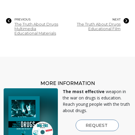
PREVIOUS
NEXT
The Truth About Drugs
The Truth About Drugs
Multimedia
Educational Film
Educational Materials
MORE INFORMATION
The most effective
weapon in
the war on drugs is education.
Reach young people with the truth
about drugs.
REQUEST