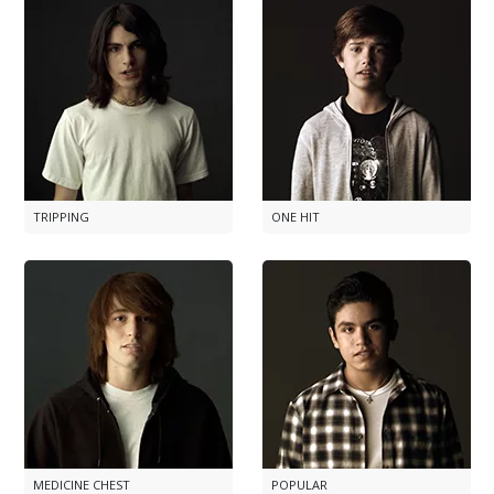
TRIPPING
ONE HIT
MEDICINE CHEST
POPULAR