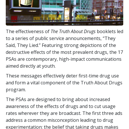
The effectiveness of
The Truth About Drugs
booklets led
to a series of public service announcements, “They
Said, They Lied.” Featuring strong depictions of the
destructive effects of the most prevalent drugs, the
17
PSAs are contemporary, high-impact communications
aimed directly at youth.
These messages effectively deter first-time drug use
and form a vital component of the Truth About Drugs
program.
The PSAs are designed to bring about increased
awareness of the effects of drugs and to cut usage
rates wherever they are broadcast. The first three ads
address a common misconception leading to drug
experimentation: the belief that taking drugs makes