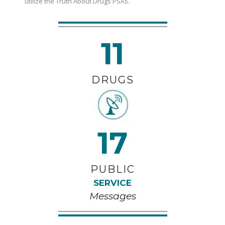
utilize the Truth About Drugs PSAs.
11
DRUGS
17
PUBLIC
SERVICE
Messages