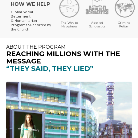
HOW WE HELP
Global Social
Betterment
& Humanitarian
The Way to
Applied
Criminal
Programs
Supported by
Happiness
Scholastics
Reform
the Church
ABOUT THE PROGRAM
REACHING MILLIONS WITH THE
MESSAGE
“THEY SAID, THEY LIED”