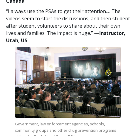
Canada
“I always use the PSAs to get their attention.… The
videos seem to start the discussions, and then student
after student volunteers to share about their own
lives and families. The impact is huge.”
—​Instructor,
Utah, US
Government, law enforcement agencies, schools,
community groups and other drug prevention programs