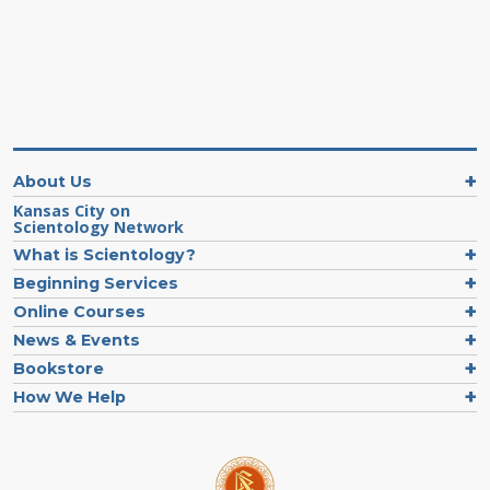
About Us
Kansas City on
Scientology Network
What is Scientology?
Beginning Services
Online Courses
News & Events
Bookstore
How We Help