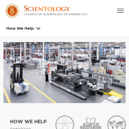
CHURCH OF SCIENTOLOGY OF
KANSAS CITY
How We Help
HOW WE HELP
Global Social