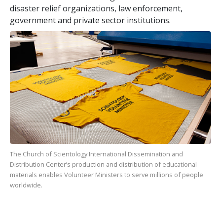
disaster relief organizations, law enforcement,
government and private sector institutions.
The Church of Scientology International Dissemination and
Distribution Center’s production and distribution of educational
materials enables Volunteer Ministers to serve millions of people
worldwide.