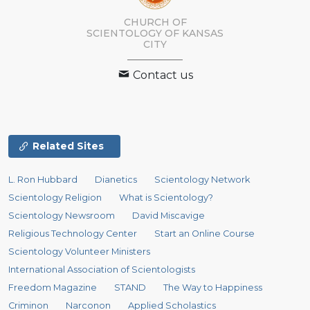
CHURCH OF
SCIENTOLOGY OF
KANSAS
CITY
Contact us
Related Sites
L. Ron Hubbard
Dianetics
Scientology Network
Scientology Religion
What is Scientology?
Scientology Newsroom
David Miscavige
Religious Technology Center
Start an Online Course
Scientology Volunteer Ministers
International Association of Scientologists
Freedom Magazine
STAND
The Way to Happiness
Criminon
Narconon
Applied Scholastics