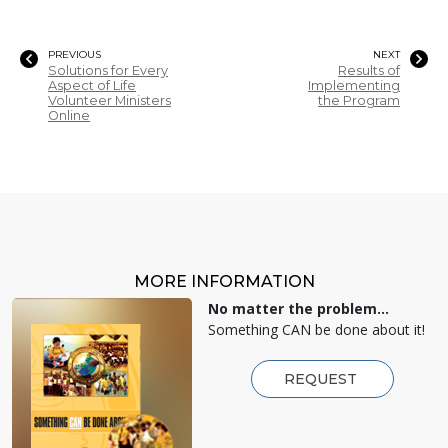
PREVIOUS
NEXT
Solutions for Every
Results of
Aspect of Life
Implementing
Volunteer Ministers
the Program
Online
MORE INFORMATION
No matter the problem...
Something CAN be done about it!
REQUEST