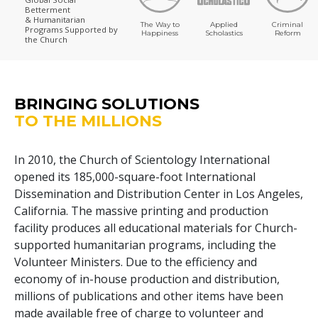
Betterment
& Humanitarian
The Way to
Applied
Criminal
Programs
Supported by
Happiness
Scholastics
Reform
the Church
BRINGING SOLUTIONS
TO THE MILLIONS
In 2010, the Church of Scientology International
opened its
185,000
-square-foot International
Dissemination and Distribution Center in Los Angeles,
California. The massive printing and production
facility produces all educational materials for Church-
supported humanitarian programs, including the
Volunteer Ministers. Due to the efficiency and
economy of in-house production and distribution,
millions of publications and other items have been
made available free of charge to volunteer and