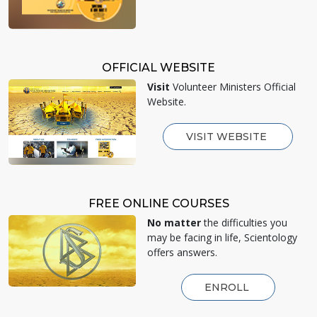
OFFICIAL WEBSITE
Visit
Volunteer Ministers Official
Website.
VISIT WEBSITE
FREE ONLINE COURSES
No matter
the difficulties you
may be facing in life, Scientology
offers answers.
ENROLL