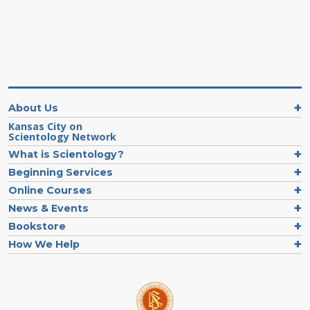
About Us
Kansas City on
Scientology Network
What is Scientology?
Beginning Services
Online Courses
News & Events
Bookstore
How We Help