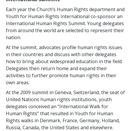
Each year the Church’s Human Rights department and
Youth for Human Rights International co-sponsor an
International Human Rights Summit. Young delegates
from around the world are selected to represent their
nation.
At the summit, advocates profile human rights issues
in their countries and discuss with other delegates
how to bring about widespread education in the field.
Delegates then return home and expand their
activities to further promote human rights in their
own areas.
At the 2009 summit in Geneva, Switzerland, the seat of
United Nations human rights institutions, youth
delegates conceived an “International Walk for
Human Rights” that resulted in Youth for Human
Rights walks in Denmark, France, Germany, Holland,
Russia, Canada, the United States and elsewhere.