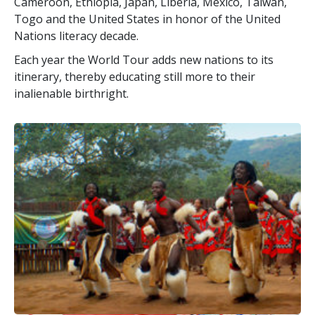
Cameroon, Ethiopia, Japan, Liberia, Mexico, Taiwan,
Togo and the United States in honor of the United
Nations literacy decade.
Each year the World Tour adds new nations to its
itinerary, thereby educating still more to their
inalienable birthright.