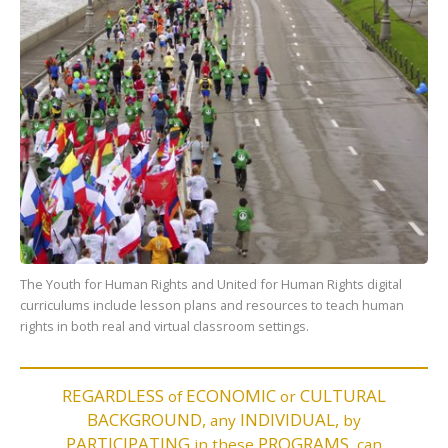
The Youth for Human Rights and United for Human Rights digital
curriculums include lesson plans and resources to teach human
rights in both real and virtual classroom settings.
REGARDLESS
ECONOMIC
CULTURAL
of
or
BACKGROUND,
INDIVIDUAL,
any
by
PARTICIPATING
PROGRAMS,
in these
can