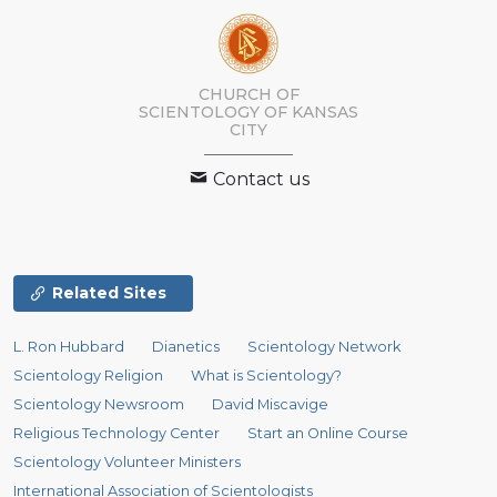
CHURCH OF
SCIENTOLOGY OF
KANSAS
CITY
Contact us
Related Sites
L. Ron Hubbard
Dianetics
Scientology Network
Scientology Religion
What is Scientology?
Scientology Newsroom
David Miscavige
Religious Technology Center
Start an Online Course
Scientology Volunteer Ministers
International Association of Scientologists