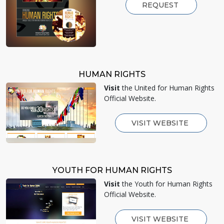
REQUEST
HUMAN RIGHTS
Visit
the United for Human Rights
Official Website.
VISIT WEBSITE
YOUTH FOR HUMAN RIGHTS
Visit
the Youth for Human Rights
Official Website.
VISIT WEBSITE