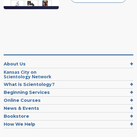
About Us
Kansas City on
Scientology Network
What is Scientology?
Beginning Services
Online Courses
News & Events
Bookstore
How We Help