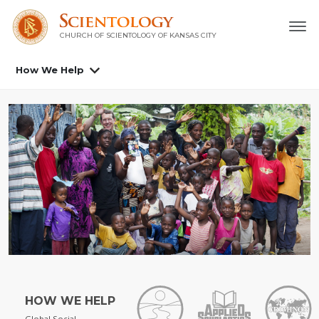
CHURCH OF SCIENTOLOGY OF
KANSAS CITY
How We Help
HOW WE HELP
Global Social