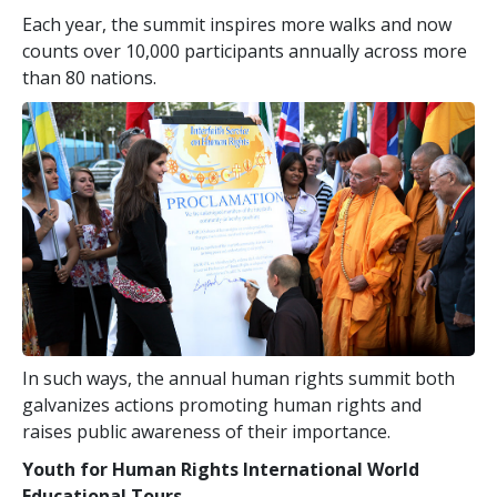
Each year, the summit inspires more walks and now
counts over 10,000 participants annually across more
than 80 nations.
In such ways, the annual human rights summit both
galvanizes actions promoting human rights and
raises public awareness of their importance.
Youth for Human Rights International World
Educational Tours