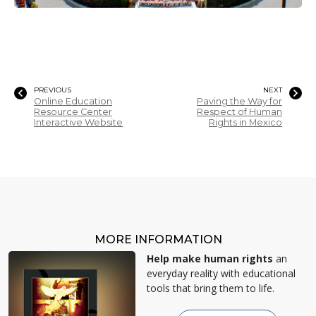
PREVIOUS
NEXT
Online Education
Paving the Way for
Resource Center
Respect of Human
Interactive Website
Rights in Mexico
MORE INFORMATION
Help make human rights
an
everyday reality with educational
tools that bring them to life.