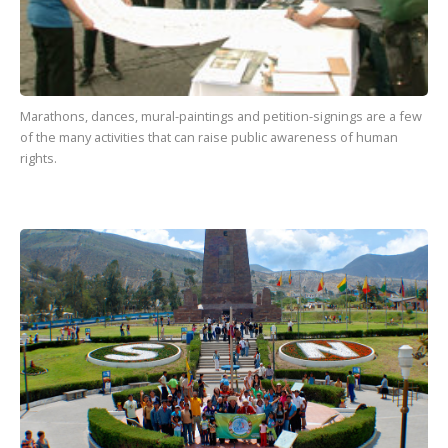
Marathons, dances, mural-paintings and petition-signings are a few
of the many activities that can raise public awareness of human
rights.