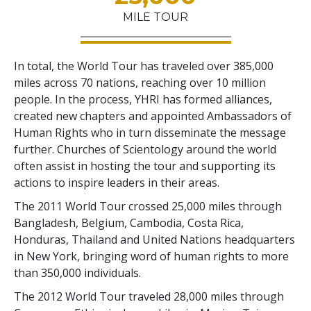
MILE TOUR
In total, the World Tour has traveled over 385,000
miles across 70 nations, reaching over 10 million
people. In the process, YHRI has formed alliances,
created new chapters and appointed Ambassadors of
Human Rights who in turn disseminate the message
further. Churches of Scientology around the world
often assist in hosting the tour and supporting its
actions to inspire leaders in their areas.
The 2011 World Tour crossed 25,000 miles through
Bangladesh, Belgium, Cambodia, Costa Rica,
Honduras, Thailand and United Nations headquarters
in New York, bringing word of human rights to more
than 350,000 individuals.
The 2012 World Tour traveled 28,000 miles through