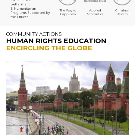
Betterment
& Humanitarian
The Way to
Applied
Criminal
Programs
Supported by
Happiness
Scholastics
Reform
the Church
COMMUNITY ACTIONS
HUMAN RIGHTS EDUCATION
ENCIRCLING THE GLOBE