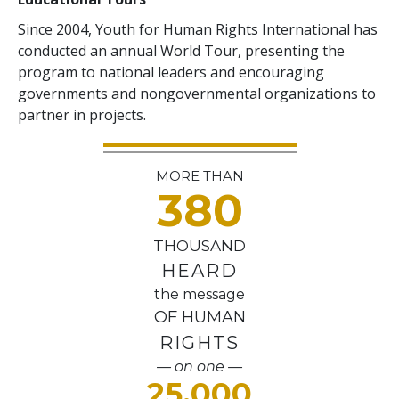
Since 2004, Youth for Human Rights International has
conducted an annual World Tour, presenting the
program to national leaders and encouraging
governments and nongovernmental organizations to
partner in projects.
MORE THAN
380
THOUSAND
HEARD
the message
OF HUMAN
RIGHTS
— on one —
25,000