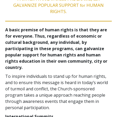
GALVANIZE POPULAR SUPPORT
HUMAN
for
RIGHTS.
A basic premise of human rights is that they are
for everyone. Thus, regardless of economic or
cultural background, any individual, by
participating in these programs, can galvanize
popular support for human rights and human
rights education in their own community, city or
country.
To inspire individuals to stand up for human rights,
and to ensure this message is heard in today’s world
of turmoil and conflict, the Church-sponsored
program takes a unique approach reaching people
through awareness events that engage them in
personal participation.
International Summits