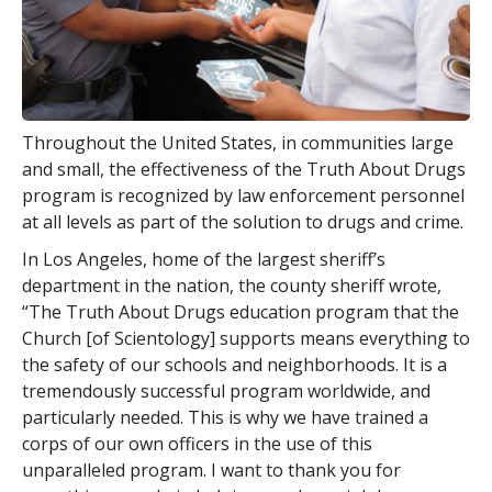
Throughout the United States, in communities large
and small, the effectiveness of the Truth About Drugs
program is recognized by law enforcement personnel
at all levels as part of the solution to drugs and crime.
In Los Angeles, home of the largest sheriff’s
department in the nation, the county sheriff wrote,
“The Truth About Drugs education program that the
Church [of Scientology] supports means everything to
the safety of our schools and neighborhoods. It is a
tremendously successful program worldwide, and
particularly needed. This is why we have trained a
corps of our own officers in the use of this
unparalleled program. I want to thank you for