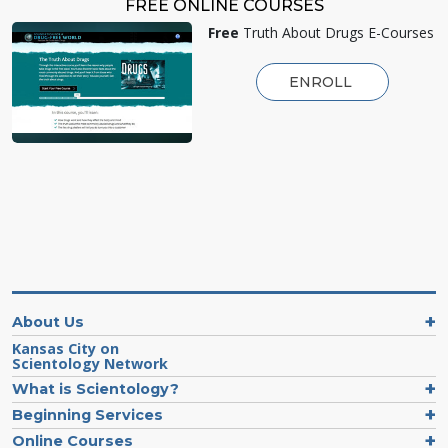
FREE ONLINE COURSES
Free
Truth About Drugs E-Courses
ENROLL
About Us
Kansas City on
Scientology Network
What is Scientology?
Beginning Services
Online Courses