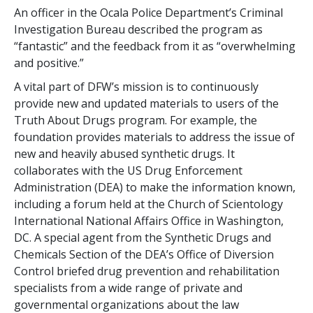
An officer in the Ocala Police Department’s Criminal
Investigation Bureau described the program as
“fantastic” and the feedback from it as “overwhelming
and positive.”
A vital part of DFW’s mission is to continuously
provide new and updated materials to users of the
Truth About Drugs program. For example, the
foundation provides materials to address the issue of
new and heavily abused synthetic drugs. It
collaborates with the US Drug Enforcement
Administration (DEA) to make the information known,
including a forum held at the Church of Scientology
International National Affairs Office in Washington,
DC. A special agent from the Synthetic Drugs and
Chemicals Section of the DEA’s Office of Diversion
Control briefed drug prevention and rehabilitation
specialists from a wide range of private and
governmental organizations about the law