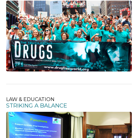
LAW & EDUCATION
STRIKING A BALANCE