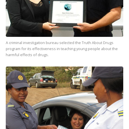
A criminal investigation bureau selected the Truth About Drugs
program for its effectiveness in teaching young people about the
harmful effects of drugs.