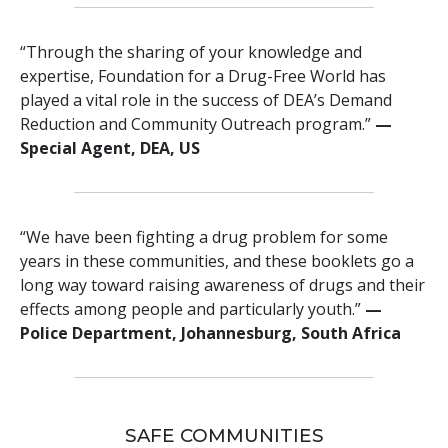
“Through the sharing of your knowledge and
expertise, Foundation for a Drug-Free World has
played a vital role in the success of DEA’s Demand
Reduction and Community Outreach program.”
—
Special Agent, DEA, US
“We have been fighting a drug problem for some
years in these communities, and these booklets go a
long way toward raising awareness of drugs and their
effects among people and particularly youth.”
—
Police Department, Johannesburg, South Africa
SAFE COMMUNITIES