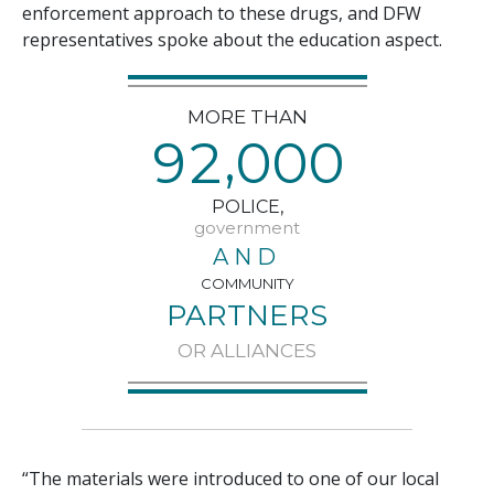
enforcement approach to these drugs, and DFW
representatives spoke about the education aspect.
MORE THAN
,
9
2
0
0
0
POLICE,
government
AND
COMMUNITY
PARTNERS
OR ALLIANCES
“The materials were introduced to one of our local