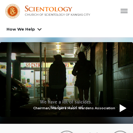
CHURCH OF SCIENTOLOGY OF
KANSAS CITY
How We Help
Chairman, Mangere Maori Wardens Association