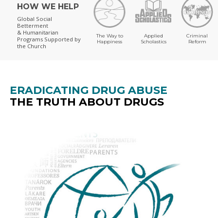
HOW WE HELP
Global Social
Betterment
& Humanitarian
The Way to
Applied
Criminal
Programs
Supported by
Happiness
Scholastics
Reform
the Church
ERADICATING DRUG ABUSE
THE TRUTH ABOUT DRUGS