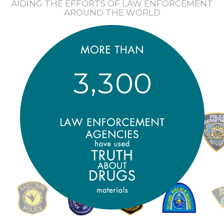
AIDING THE EFFORTS OF LAW ENFORCEMENT
AROUND THE WORLD
,
3
3
0
0