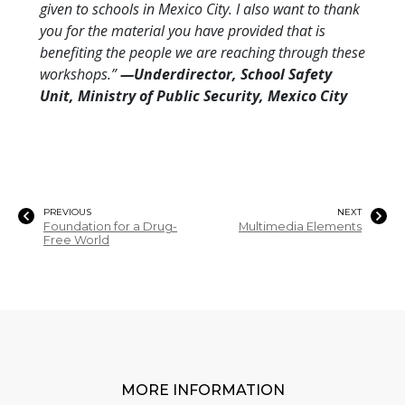
given to schools in Mexico City. I also want to thank
you for the material you have provided that is
benefiting the people we are reaching through these
workshops.”
—Underdirector, School Safety
Unit, Ministry of Public Security, Mexico City
PREVIOUS
NEXT
Foundation for a Drug-
Multimedia Elements
Free World
MORE INFORMATION