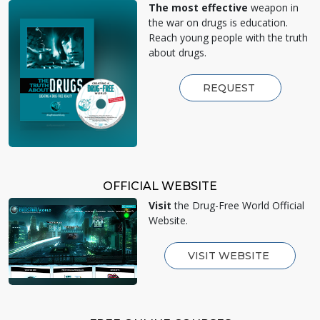
The most effective
weapon in
the war on drugs is education.
Reach young people with the truth
about drugs.
REQUEST
OFFICIAL WEBSITE
Visit
the Drug-Free World Official
Website.
VISIT WEBSITE