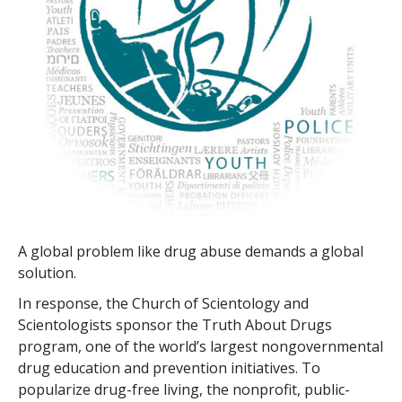
A global problem like drug abuse demands a global
solution.
In response, the Church of Scientology and
Scientologists sponsor the Truth About Drugs
program, one of the world’s largest nongovernmental
drug education and prevention initiatives. To
popularize drug-free living, the nonprofit, public-