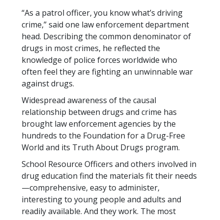
“As a patrol officer, you know what’s driving
crime,” said one law enforcement department
head. Describing the common denominator of
drugs in most crimes, he reflected the
knowledge of police forces worldwide who
often feel they are fighting an unwinnable war
against drugs.
Widespread awareness of the causal
relationship between drugs and crime has
brought law enforcement agencies by the
hundreds to the Foundation for a Drug-Free
World and its Truth About Drugs program.
School Resource Officers and others involved in
drug education find the materials fit their needs
—comprehensive, easy to administer,
interesting to young people and adults and
readily available. And they work. The most