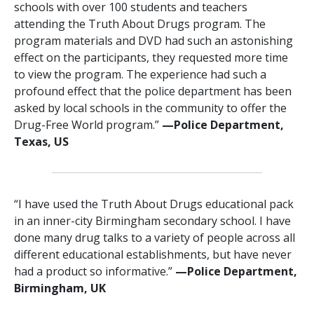
schools with over 100 students and teachers
attending the Truth About Drugs program. The
program materials and DVD had such an astonishing
effect on the participants, they requested more time
to view the program. The experience had such a
profound effect that the police department has been
asked by local schools in the community to offer the
Drug-Free World program.”
—‍Police Department,
Texas, US
“I have used the Truth About Drugs educational pack
in an inner-city Birmingham secondary school. I have
done many drug talks to a variety of people across all
different educational establishments, but have never
had a product so informative.”
—Police Department,
Birmingham, UK