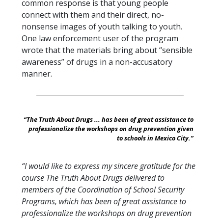
common response is that young people
connect with them and their direct, no-
nonsense images of youth talking to youth.
One law enforcement user of the program
wrote that the materials bring about “sensible
awareness” of drugs in a non-accusatory
manner.
“The Truth About Drugs ... has been of great assistance to
professionalize the workshops on drug prevention given
to schools in Mexico City.”
“I would like to express my sincere gratitude for the
course The Truth About Drugs delivered to
members of the Coordination of School Security
Programs, which has been of great assistance to
professionalize the workshops on drug prevention