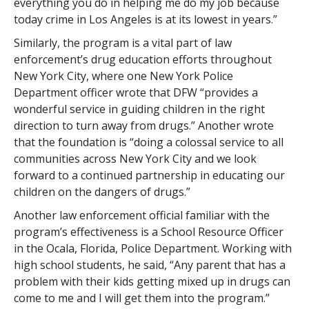
everything you do in helping me do my job because
today crime in Los Angeles is at its lowest in years.”
Similarly, the program is a vital part of law
enforcement’s drug education efforts throughout
New York City, where one New York Police
Department officer wrote that DFW “provides a
wonderful service in guiding children in the right
direction to turn away from drugs.” Another wrote
that the foundation is “doing a colossal service to all
communities across New York City and we look
forward to a continued partnership in educating our
children on the dangers of drugs.”
Another law enforcement official familiar with the
program’s effectiveness is a School Resource Officer
in the Ocala, Florida, Police Department. Working with
high school students, he said, “Any parent that has a
problem with their kids getting mixed up in drugs can
come to me and I will get them into the program.”