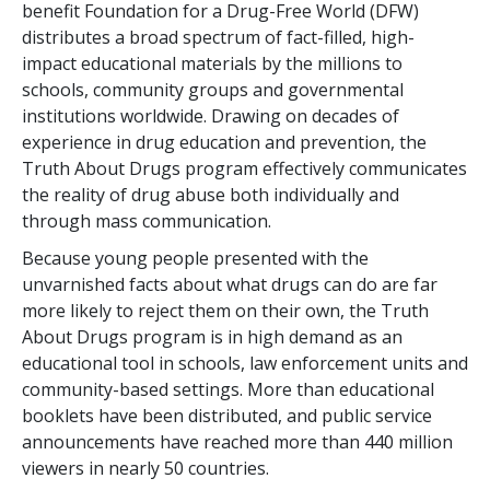
benefit Foundation for a Drug-Free World (DFW)
distributes a broad spectrum of fact-filled, high-
impact educational materials by the millions to
schools, community groups and governmental
institutions worldwide. Drawing on decades of
experience in drug education and prevention, the
Truth About Drugs program effectively communicates
the reality of drug abuse both individually and
through mass communication.
Because young people presented with the
unvarnished facts about what drugs can do are far
more likely to reject them on their own, the Truth
About Drugs program is in high demand as an
educational tool in schools, law enforcement units and
community-based settings. More than
educational
booklets have been distributed, and public service
announcements have reached more than
440 million
viewers in nearly
50
countries.