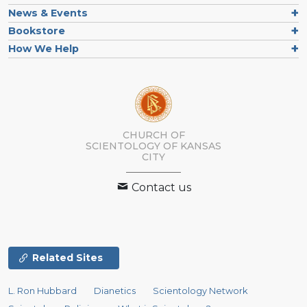
News & Events
Bookstore
How We Help
CHURCH OF
SCIENTOLOGY OF
KANSAS
CITY
Contact us
Related Sites
L. Ron Hubbard
Dianetics
Scientology Network