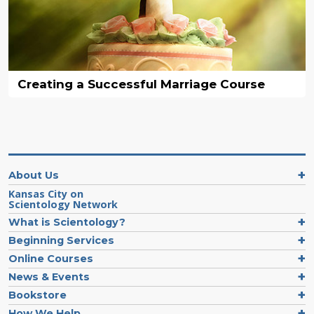
Creating a Successful Marriage Course
About Us
Kansas City on
Scientology Network
What is Scientology?
Beginning Services
Online Courses
News & Events
Bookstore
How We Help