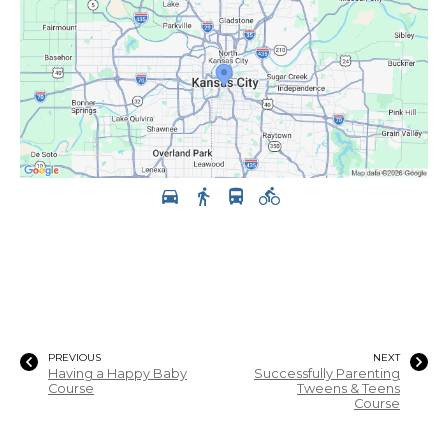
PREVIOUS
NEXT
Having a Happy Baby
Successfully Parenting
Course
Tweens & Teens
Course