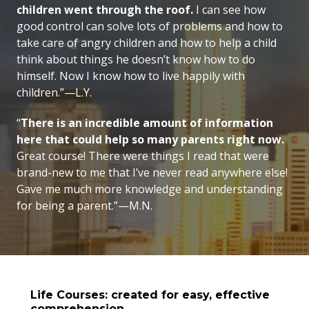
children went through the roof.
I can see how
good control can solve lots of problems and how to
take care of angry children and how to help a child
think about things he doesn’t know how to do
himself. Now I know how to live happily with
children.”—L.Y.
“
There is an incredible amount of information
here that could help so many parents right now.
Great course! There were things I read that were
brand-new to me that I’ve never read anywhere else!
Gave me much more knowledge and understanding
for being a parent.”—M.N.
Life Courses: created for easy, effective
comprehension