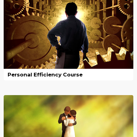
Personal Efficiency Course