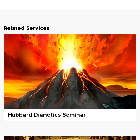
Related Services
Hubbard Dianetics Seminar