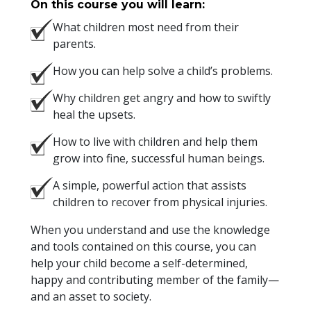
On this course you will learn:
What children most need from their
parents.
How you can help solve a child’s problems.
Why children get angry and how to swiftly
heal the upsets.
How to live with children and help them
grow into fine, successful human beings.
A simple, powerful action that assists
children to recover from physical injuries.
When you understand and use the knowledge
and tools contained on this course, you can
help your child become a self-determined,
happy and contributing member of the family—
and an asset to society.