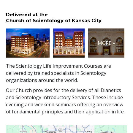
Delivered at the
Church of Scientology of Kansas City
MORE »
The Scientology Life Improvement Courses are
delivered by trained specialists in Scientology
organizations around the world.
Our Church provides for the delivery of all Dianetics
and Scientology Introductory Services. These include
evening and weekend seminars offering an overview
of fundamental principles and their application in life.