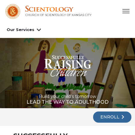
CHURCH OF SCIENTOLOGY OF
KANSAS CITY
Our Services
Build your child’s tomorrow
LEAD THE WAY TO ADULTHOOD
ENROLL