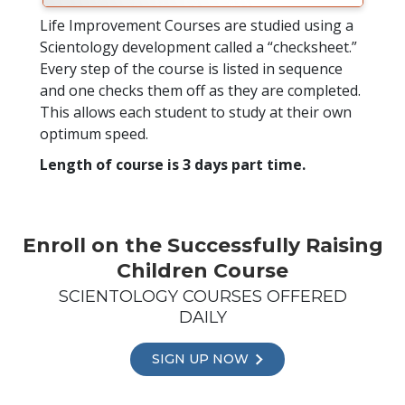
Life Improvement Courses are studied using a
Scientology development called a “checksheet.”
Every step of the course is listed in sequence
and one checks them off as they are completed.
This allows each student to study at their own
optimum speed.
Length of course is 3 days part time.
Enroll on the Successfully Raising
Children Course
SCIENTOLOGY COURSES OFFERED
DAILY
SIGN UP NOW