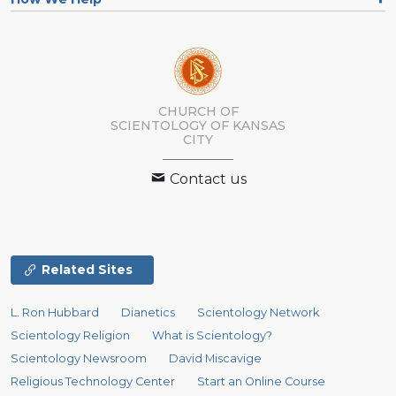
CHURCH OF
SCIENTOLOGY OF
KANSAS
CITY
Contact us
Related Sites
L. Ron Hubbard
Dianetics
Scientology Network
Scientology Religion
What is Scientology?
Scientology Newsroom
David Miscavige
Religious Technology Center
Start an Online Course