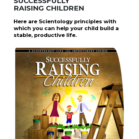
SUCCESSFULLY
RAISING CHILDREN
Here are Scientology principles with
which you can help your child build a
stable, productive life.