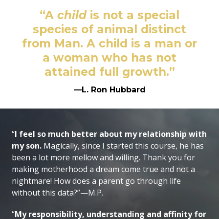
“A
child
is not a special
species of animal distinct
from Man. A child is a man or
a woman who has not
attained full growth.”
—L. Ron Hubbard
“
I feel so much better about my relationship with
my son.
Magically, since I started this course, he has
been a lot more mellow and willing. Thank you for
making motherhood a dream come true and not a
nightmare! How does a parent go through life
without this data?”—M.P.
“
My responsibility, understanding and affinity for