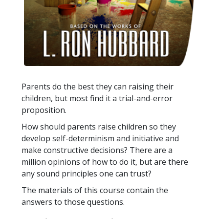
Parents do the best they can raising their
children, but most find it a trial-and-error
proposition.
How should parents raise children so they
develop self-determinism and initiative and
make constructive decisions? There are a
million opinions of how to do it, but are there
any sound principles one can trust?
The materials of this course contain the
answers to those questions.