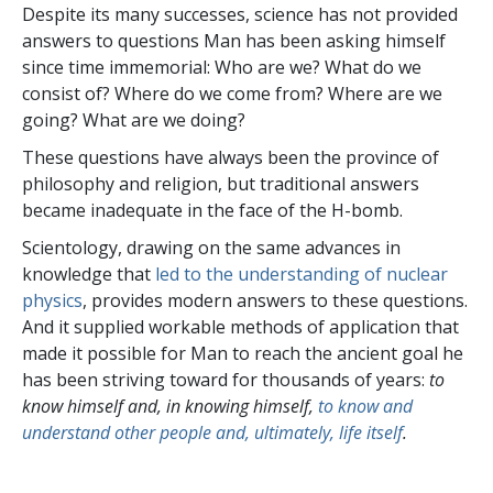
Despite its many successes, science has not provided
answers to questions Man has been asking himself
since time immemorial: Who are we? What do we
consist of? Where do we come from? Where are we
going? What are we doing?
These questions have always been the province of
philosophy and religion, but traditional answers
became inadequate in the face of the H-bomb.
Scientology, drawing on the same advances in
knowledge that
led to the understanding of nuclear
physics
, provides modern answers to these questions.
And it supplied workable methods of application that
made it possible for Man to reach the ancient goal he
has been striving toward for thousands of years:
to
know himself and, in knowing himself,
to know and
understand other people and, ultimately, life itself
.