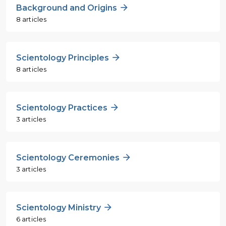
Background and Origins
8 articles
Scientology Principles
8 articles
Scientology Practices
3 articles
Scientology Ceremonies
3 articles
Scientology Ministry
6 articles