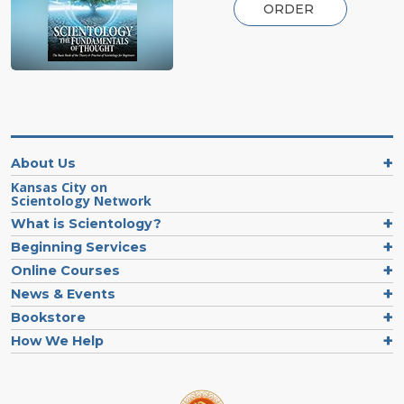
ORDER
About Us
Kansas City on
Scientology Network
What is Scientology?
Beginning Services
Online Courses
News & Events
Bookstore
How We Help