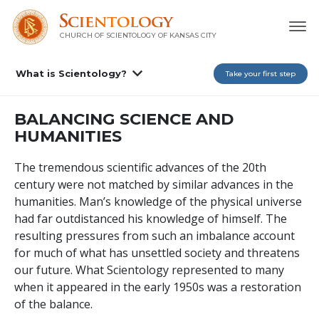
CHURCH OF SCIENTOLOGY OF
KANSAS CITY
What is Scientology?
Take your first step
BALANCING SCIENCE AND
HUMANITIES
The tremendous scientific advances of the 20th
century were not matched by similar advances in the
humanities. Man’s knowledge of the physical universe
had far outdistanced his knowledge of himself. The
resulting pressures from such an imbalance account
for much of what has unsettled society and threatens
our future. What Scientology represented to many
when it appeared in the early 1950s was a restoration
of the balance.