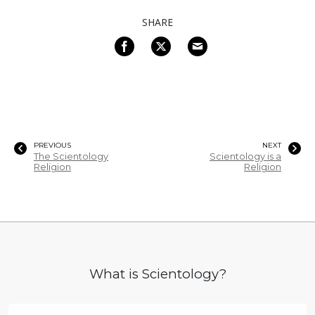
SHARE
PREVIOUS
NEXT
The Scientology
Scientology is a
Religion
Religion
What is Scientology?