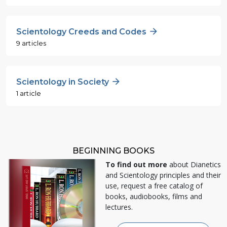
Scientology Creeds and Codes
9 articles
Scientology in Society
1 article
BEGINNING BOOKS
To find out more
about Dianetics
and Scientology principles and their
use, request a free catalog of
books, audiobooks, films and
lectures.