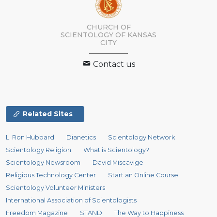
CHURCH OF
SCIENTOLOGY OF
KANSAS
CITY
Contact us
Related Sites
L. Ron Hubbard
Dianetics
Scientology Network
Scientology Religion
What is Scientology?
Scientology Newsroom
David Miscavige
Religious Technology Center
Start an Online Course
Scientology Volunteer Ministers
International Association of Scientologists
Freedom Magazine
STAND
The Way to Happiness