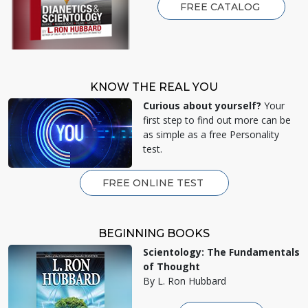
FREE CATALOG
KNOW THE REAL YOU
Curious about yourself?
Your
first step to find out more can be
as simple as a free Personality
test.
FREE ONLINE TEST
BEGINNING BOOKS
Scientology: The Fundamentals
of Thought
By L. Ron Hubbard