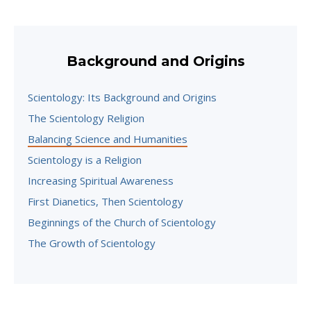
Background and Origins
Scientology: Its Background and Origins
The Scientology Religion
Balancing Science and Humanities
Scientology is a Religion
Increasing Spiritual Awareness
First Dianetics, Then Scientology
Beginnings of the Church of Scientology
The Growth of Scientology