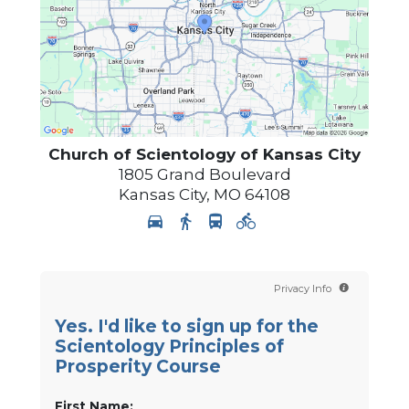
Church of Scientology of
Kansas City
1805 Grand Boulevard
Kansas City
,
MO
64108
Privacy Info
Yes. I'd like to sign up for the
Scientology Principles of
Prosperity Course
First Name: