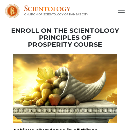
CHURCH OF SCIENTOLOGY OF
KANSAS CITY
ENROLL ON THE SCIENTOLOGY
PRINCIPLES OF
PROSPERITY COURSE