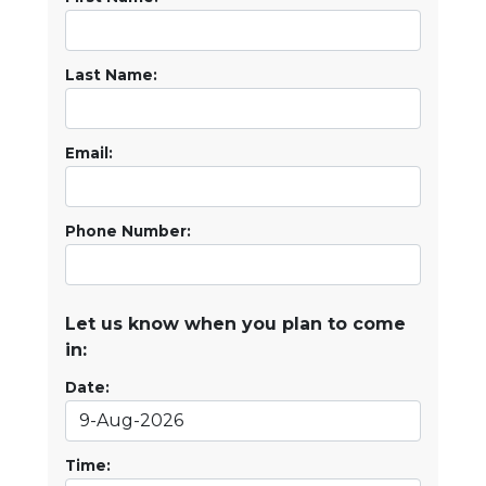
Last Name:
Email:
Phone Number:
Let us know when you plan to come
in:
Date:
Time: