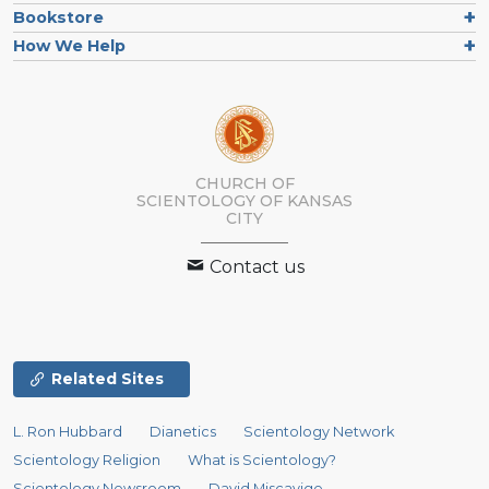
Bookstore
How We Help
CHURCH OF
SCIENTOLOGY OF
KANSAS
CITY
Contact us
Related Sites
L. Ron Hubbard
Dianetics
Scientology Network
Scientology Religion
What is Scientology?
Scientology Newsroom
David Miscavige