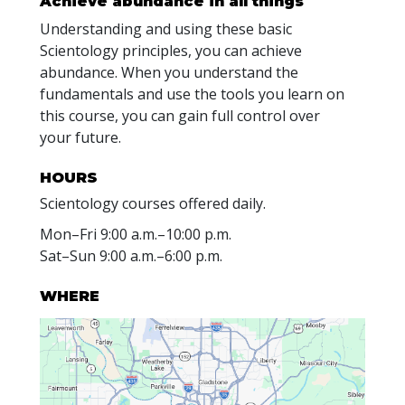
Achieve abundance in all things
Understanding and using these basic
Scientology principles, you can achieve
abundance. When you understand the
fundamentals and use the tools you learn on
this course, you can gain full control over
your future.
HOURS
Scientology courses offered daily.
Mon
–
Fri
9:00 a.m.–10:00 p.m.
Sat
–
Sun
9:00 a.m.–6:00 p.m.
WHERE