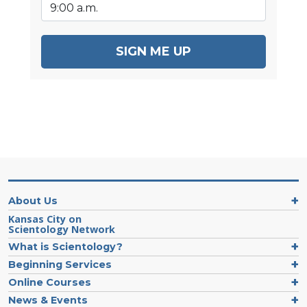
SIGN ME UP
About Us
Kansas City on
Scientology Network
What is Scientology?
Beginning Services
Online Courses
News & Events