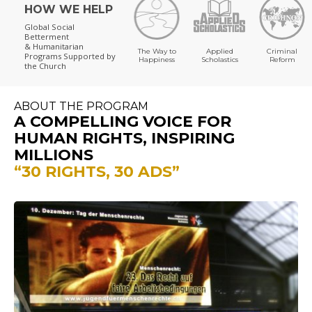
HOW WE HELP
Global Social
Betterment
& Humanitarian
The Way to
Applied
Criminal
Programs
Supported by
Happiness
Scholastics
Reform
the Church
ABOUT THE PROGRAM
A COMPELLING VOICE FOR
HUMAN RIGHTS, INSPIRING
MILLIONS
“30 RIGHTS, 30 ADS”