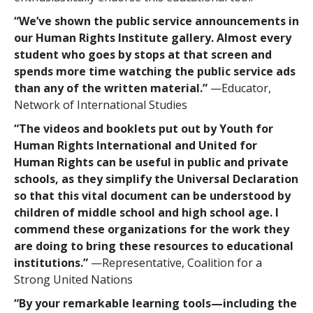
“We’ve shown the public service announcements in
our Human Rights Institute gallery. Almost every
student who goes by stops at that screen and
spends more time watching the public service ads
than any of the written material.”
—Educator,
Network of International Studies
“The videos and booklets put out by Youth for
Human Rights International and United for
Human Rights can be useful in public and private
schools, as they simplify the Universal Declaration
so that this vital document can be understood by
children of middle school and high school age. I
commend these organizations for the work they
are doing to bring these resources to educational
institutions.”
—Representative, Coalition for a
Strong United Nations
“By your remarkable learning tools—including the