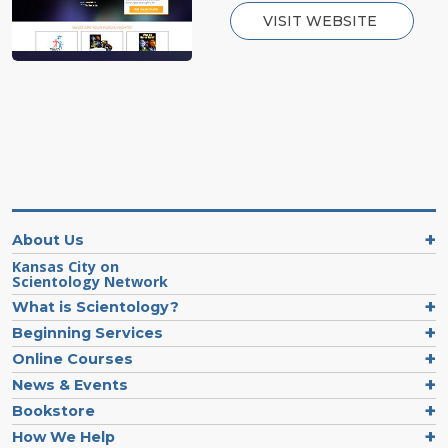
VISIT WEBSITE
About Us
Kansas City on
Scientology Network
What is Scientology?
Beginning Services
Online Courses
News & Events
Bookstore
How We Help