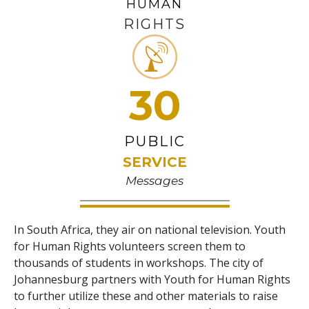
HUMAN
RIGHTS
30
PUBLIC
SERVICE
Messages
In South Africa, they air on national television. Youth
for Human Rights volunteers screen them to
thousands of students in workshops. The city of
Johannesburg partners with Youth for Human Rights
to further utilize these and other materials to raise