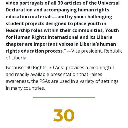
video portrayals of all 30 articles of the Universal
Declaration and accompanying human rights
education materials—and by your challenging
student projects designed to place youth in
leadership roles within their communities, Youth
for Human Rights International and its Liberia
chapter are important voices in Liberia’s human
rights education process.”
—Vice president, Republic
of Liberia
Because “30 Rights, 30 Ads” provides a meaningful
and readily available presentation that raises
awareness, the PSAs are used in a variety of settings
in many countries.
30