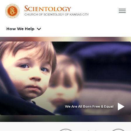
CHURCH OF SCIENTOLOGY OF
KANSAS CITY
How We Help
We Are All Born Free & Equal