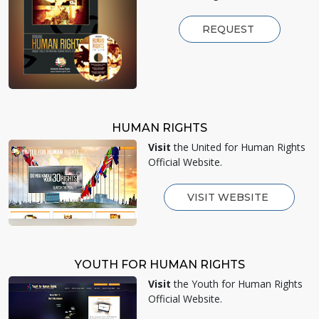
REQUEST
HUMAN RIGHTS
Visit
the United for Human Rights
Official Website.
VISIT WEBSITE
YOUTH FOR HUMAN RIGHTS
Visit
the Youth for Human Rights
Official Website.