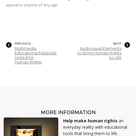
appeal to anyone of any age.
PREVIOUS
NEXT
Multimedia
Audiovisual Elements
Educational Materials
to Bring Human Rights
United for
to Life
Human Rights
MORE INFORMATION
Help make human rights
an
everyday reality with educational
tools that bring them to life.