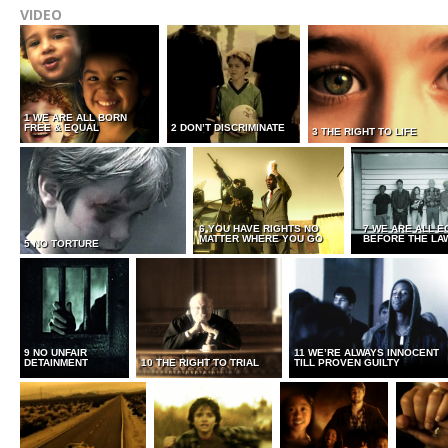
VIDEO
1 WE ARE ALL BORN
FREE & EQUAL
2 DON’T DISCRIMINATE
3 THE RIGHT TO LIFE
6 YOU HAVE RIGHTS NO
7 WE ARE ALL E
MATTER WHERE YOU GO
BEFORE THE LA
5 NO TORTURE
9 NO UNFAIR
11 WE’RE ALWAYS INNOCENT
DETAINMENT
10 THE RIGHT TO TRIAL
TILL PROVEN GUILTY