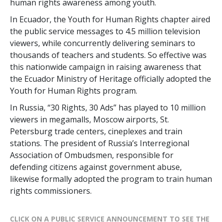
human rights awareness among youth.
In Ecuador, the Youth for Human Rights chapter aired
the public service messages to 4.5 million television
viewers, while concurrently delivering seminars to
thousands of teachers and students. So effective was
this nationwide campaign in raising awareness that
the Ecuador Ministry of Heritage officially adopted the
Youth for Human Rights program.
In Russia, “30 Rights, 30 Ads” has played to 10 million
viewers in megamalls, Moscow airports, St.
Petersburg trade centers, cineplexes and train
stations. The president of Russia’s Interregional
Association of Ombudsmen, responsible for
defending citizens against government abuse,
likewise formally adopted the program to train human
rights commissioners.
CLICK ON A PUBLIC SERVICE ANNOUNCEMENT TO SEE THE