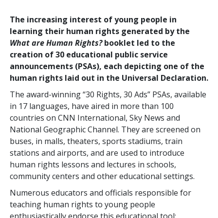
The increasing interest of young people in
learning their human rights generated by the
What are Human Rights?
booklet led to the
creation of 30 educational public service
announcements (PSAs), each depicting one of the
human rights laid out in the Universal Declaration.
The award-winning “30 Rights, 30 Ads” PSAs, available
in 17 languages, have aired in more than 100
countries on CNN International, Sky News and
National Geographic Channel. They are screened on
buses, in malls, theaters, sports stadiums, train
stations and airports, and are used to introduce
human rights lessons and lectures in schools,
community centers and other educational settings.
Numerous educators and officials responsible for
teaching human rights to young people
enthusiastically endorse this educational tool: