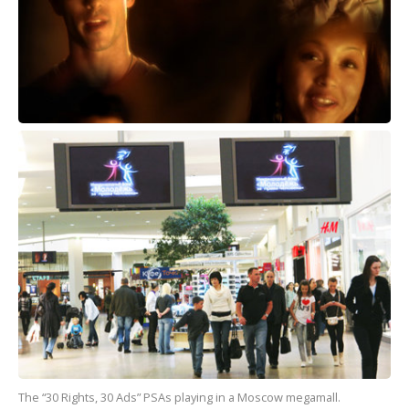
The “30 Rights, 30 Ads” PSAs playing in a Moscow megamall.