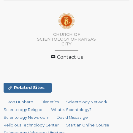
CHURCH OF
SCIENTOLOGY OF
KANSAS
CITY
Contact us
Related Sites
L. Ron Hubbard
Dianetics
Scientology Network
Scientology Religion
What is Scientology?
Scientology Newsroom
David Miscavige
Religious Technology Center
Start an Online Course
Scientology Volunteer Ministers