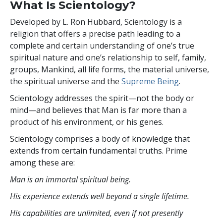
What Is Scientology?
Developed by
L. Ron Hubbard
, Scientology is a
religion that offers a precise path leading to a
complete and certain understanding of one’s true
spiritual nature and one’s relationship to self, family,
groups, Mankind, all life forms, the material universe,
the spiritual universe and the
Supreme Being
.
Scientology
addresses the spirit—not the
body or
mind—and believes that Man is far more than a
product of his environment, or his genes.
Scientology comprises a body of knowledge that
extends from certain fundamental truths. Prime
among these are:
Man is an immortal spiritual being.
His experience extends well beyond a single lifetime.
His capabilities are unlimited, even if not presently