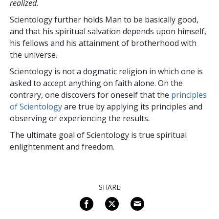
realized.
Scientology further holds Man to be basically good,
and that his spiritual salvation depends upon himself,
his fellows and his attainment of brotherhood with
the universe.
Scientology is not a dogmatic religion in which one is
asked to accept anything on faith alone. On the
contrary, one discovers for oneself that the
principles
of Scientology
are true by applying its principles and
observing or experiencing the results.
The ultimate goal of Scientology is true spiritual
enlightenment and freedom.
SHARE