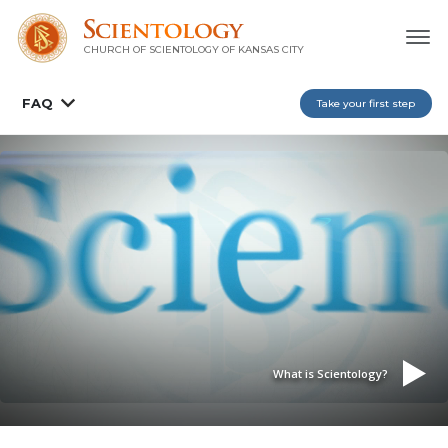
CHURCH OF SCIENTOLOGY OF
KANSAS CITY
FAQ
Take your first step
What is Scientology?