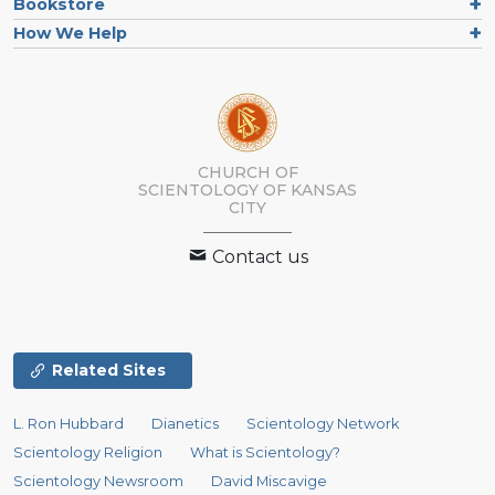
Bookstore
How We Help
CHURCH OF
SCIENTOLOGY OF
KANSAS
CITY
Contact us
Related Sites
L. Ron Hubbard
Dianetics
Scientology Network
Scientology Religion
What is Scientology?
Scientology Newsroom
David Miscavige