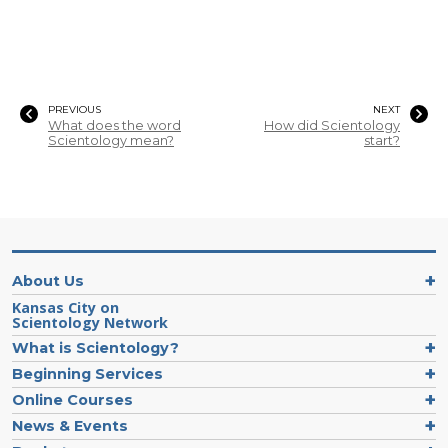
PREVIOUS
NEXT
What does the word
How did Scientology
Scientology mean?
start?
About Us
Kansas City on
Scientology Network
What is Scientology?
Beginning Services
Online Courses
News & Events