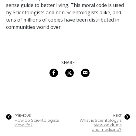
sense guide to better living. This moral code is used
by Scientologists and non-Scientologists alike, and
tens of millions of copies have been distributed in
communities world over.
SHARE
PREVIOUS
NEXT
How do Scientologists
What is Scientology’s
view life?
view on drugs
and medicine?