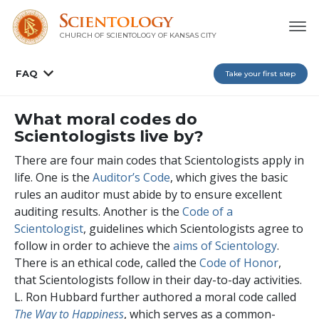
CHURCH OF SCIENTOLOGY OF
KANSAS CITY
FAQ
Take your first step
What moral codes do
Scientologists live by?
There are four main codes that Scientologists apply in
life. One is the
Auditor’s Code
, which gives the basic
rules an auditor must abide by to ensure excellent
auditing results. Another is the
Code of a
Scientologist
, guidelines which Scientologists agree to
follow in order to achieve the
aims of Scientology
.
There is an ethical code, called the
Code of Honor
,
that Scientologists follow in their day-to-day activities.
L. Ron Hubbard further authored a moral code called
The Way to Happiness
, which serves as a common-