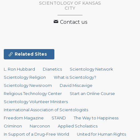
SCIENTOLOGY OF
KANSAS
CITY
Contact us
Related Sites
L. Ron Hubbard
Dianetics
Scientology Network
Scientology Religion
What is Scientology?
Scientology Newsroom
David Miscavige
Religious Technology Center
Start an Online Course
Scientology Volunteer Ministers
International Association of Scientologists
Freedom Magazine
STAND
The Way to Happiness
Criminon
Narconon
Applied Scholastics
In Support of a Drug-Free World
United for Human Rights