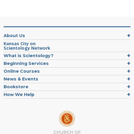
About Us
Kansas City on
Scientology Network
What is Scientology?
Beginning Services
Online Courses
News & Events
Bookstore
How We Help
CHURCH OF