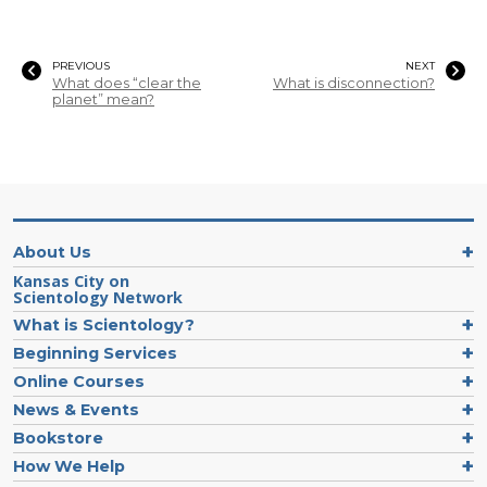
PREVIOUS
NEXT
What does “clear the
What is disconnection?
planet” mean?
About Us
Kansas City on
Scientology Network
What is Scientology?
Beginning Services
Online Courses
News & Events
Bookstore
How We Help