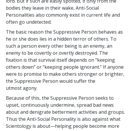
lord. But if such are easily spotted, if only from the
bodies they leave in their wake, Anti-Social
Personalities also commonly exist in current life and
often go undetected.
The basic reason the Suppressive Person behaves as
he or she does lies in a hidden terror of others. To
such a person every other being is an enemy, an
enemy to be covertly or overtly destroyed. The
fixation is that survival itself depends on “keeping
others down” or “keeping people ignorant.” If anyone
were to promise to make others stronger or brighter,
the Suppressive Person would suffer the
utmost agony.
Because of this, the Suppressive Person seeks to
upset, continuously undermine, spread bad news
about and denigrate betterment activities and groups.
Thus the Anti-Social Personality is also against what
Scientology is about—helping people become more