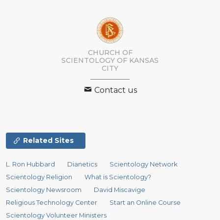
CHURCH OF
SCIENTOLOGY OF
KANSAS
CITY
Contact us
Related Sites
L. Ron Hubbard
Dianetics
Scientology Network
Scientology Religion
What is Scientology?
Scientology Newsroom
David Miscavige
Religious Technology Center
Start an Online Course
Scientology Volunteer Ministers