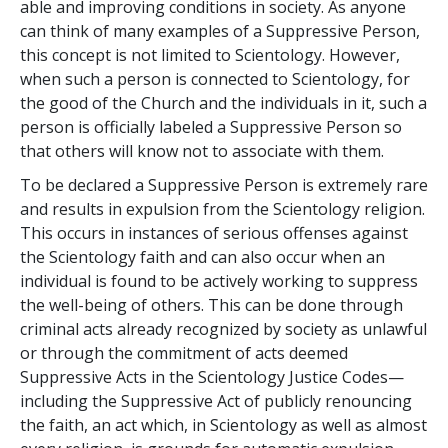
able and improving conditions in society. As anyone
can think of many examples of a Suppressive Person,
this concept is not limited to Scientology. However,
when such a person is connected to Scientology, for
the good of the Church and the individuals in it, such a
person is officially labeled a Suppressive Person so
that others will know not to associate with them.
To be declared a Suppressive Person is extremely rare
and results in expulsion from the Scientology religion.
This occurs in instances of serious offenses against
the Scientology faith and can also occur when an
individual is found to be actively working to suppress
the well-being of others. This can be done through
criminal acts already recognized by society as unlawful
or through the commitment of acts deemed
Suppressive Acts in the Scientology Justice Codes—
including the Suppressive Act of publicly renouncing
the faith, an act which, in Scientology as well as almost