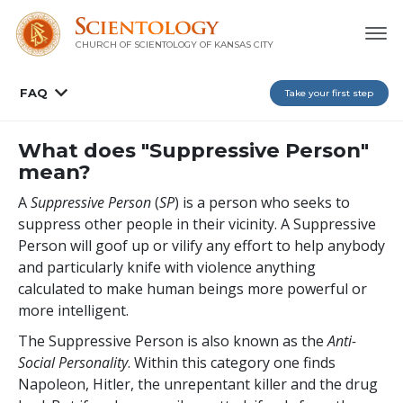
CHURCH OF SCIENTOLOGY OF
KANSAS CITY
FAQ
Take your first step
What does "Suppressive Person"
mean?
A
Suppressive Person
(
SP
) is a person who seeks to
suppress other people in their vicinity. A Suppressive
Person will goof up or vilify any effort to help anybody
and particularly knife with violence anything
calculated to make human beings more powerful or
more intelligent.
The Suppressive Person is also known as the
A
nti
-
S
ocial
P
ersonality
. Within this category one finds
Napoleon, Hitler, the unrepentant killer and the drug