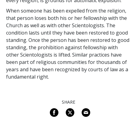
every religion, is grounds for automatic expulsion.
When someone has been expelled from the religion,
that person loses both his or her fellowship with the
Church as well as with other Scientologists. The
condition lasts until they have been restored to good
standing. Once the person has been restored to good
standing, the prohibition against fellowship with
other Scientologists is lifted. Similar practices have
been part of religious communities for thousands of
years and have been recognized by courts of law as a
fundamental right.
SHARE