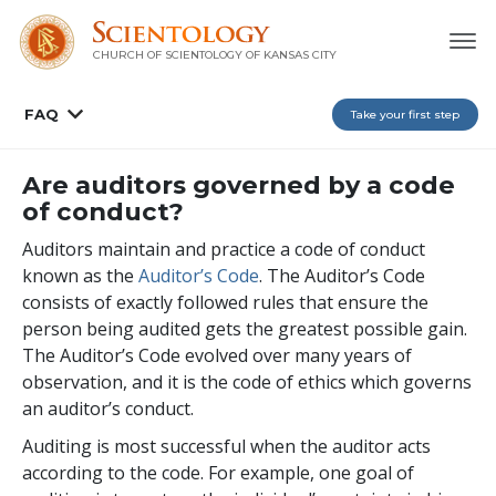
CHURCH OF SCIENTOLOGY OF
KANSAS CITY
FAQ
Take your first step
Are auditors governed by a code
of conduct?
Auditors maintain and practice a code of conduct
known as the
Auditor’s Code
. The Auditor’s Code
consists of exactly followed rules that ensure the
person being audited gets the greatest possible gain.
The Auditor’s Code evolved over many years of
observation, and it is the code of ethics which governs
an auditor’s conduct.
Auditing is most successful when the auditor acts
according to the code. For example, one goal of