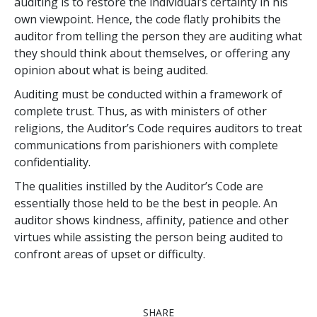
auditing is to restore the individual’s certainty in his
own viewpoint. Hence, the code flatly prohibits the
auditor from telling the person they are auditing what
they should think about themselves, or offering any
opinion about what is being audited.
Auditing must be conducted within a framework of
complete trust. Thus, as with ministers of other
religions, the Auditor’s Code requires auditors to treat
communications from parishioners with complete
confidentiality.
The qualities instilled by the Auditor’s Code are
essentially those held to be the best in people. An
auditor shows kindness, affinity, patience and other
virtues while assisting the person being audited to
confront areas of upset or difficulty.
SHARE