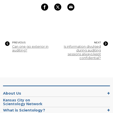
PREVIOUS
NEXT
Can one go exterior in
Is information divulged
auditing?
during auditing
sessions always kept
confidential?
About Us
Kansas City on
Scientology Network
What is Scientology?