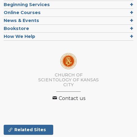
Beginning Services
Online Courses
News & Events
Bookstore
How We Help
CHURCH OF
SCIENTOLOGY OF
KANSAS
CITY
Contact us
Related Sites