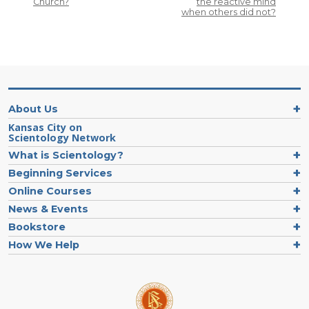
Church?
the reactive mind
when others did not?
About Us
Kansas City on
Scientology Network
What is Scientology?
Beginning Services
Online Courses
News & Events
Bookstore
How We Help