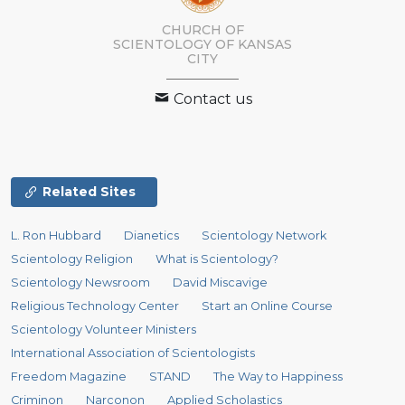
CHURCH OF
SCIENTOLOGY OF
KANSAS
CITY
Contact us
Related Sites
L. Ron Hubbard
Dianetics
Scientology Network
Scientology Religion
What is Scientology?
Scientology Newsroom
David Miscavige
Religious Technology Center
Start an Online Course
Scientology Volunteer Ministers
International Association of Scientologists
Freedom Magazine
STAND
The Way to Happiness
Criminon
Narconon
Applied Scholastics