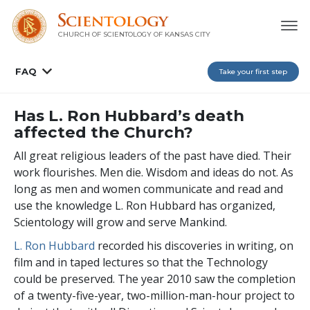
CHURCH OF SCIENTOLOGY OF
KANSAS CITY
FAQ
Take your first step
Has L. Ron Hubbard’s death
affected the Church?
All great religious leaders of the past have died. Their
work flourishes. Men die. Wisdom and ideas do not. As
long as men and women communicate and read and
use the knowledge L. Ron Hubbard has organized,
Scientology will grow and serve Mankind.
L. Ron Hubbard
recorded his discoveries in writing, on
film and in taped lectures so that the Technology
could be preserved. The year 2010 saw the completion
of a twenty-five-year, two-million-man-hour project to