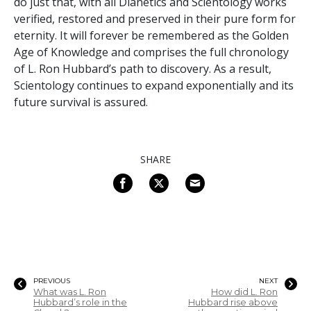
do just that, with all Dianetics and Scientology works
verified, restored and preserved in their pure form for
eternity. It will forever be remembered as the Golden
Age of Knowledge and comprises the full chronology
of L. Ron Hubbard’s path to discovery. As a result,
Scientology continues to expand exponentially and its
future survival is assured.
SHARE
PREVIOUS
NEXT
What was L. Ron
How did L. Ron
Hubbard’s role in the
Hubbard rise above