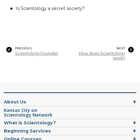
Is Scientology a secret society?
PREVIOUS
NEXT
Scientology Founder
How does Scientology
work?
About Us
Kansas City on
Scientology Network
What is Scientology?
Beginning Services
Online Courses