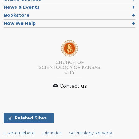
News & Events
Bookstore
How We Help
CHURCH OF
SCIENTOLOGY OF
KANSAS
CITY
Contact us
Related Sites
L. Ron Hubbard
Dianetics
Scientology Network