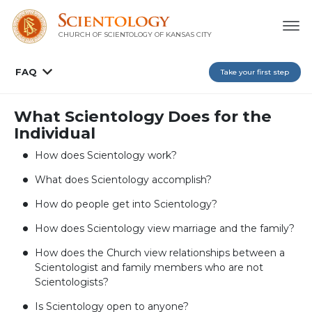
CHURCH OF SCIENTOLOGY OF
KANSAS CITY
FAQ
Take your first step
What Scientology Does for the
Individual
How does Scientology work?
What does Scientology accomplish?
How do people get into Scientology?
How does Scientology view marriage and the family?
How does the Church view relationships between a
Scientologist and family members who are not
Scientologists?
Is Scientology open to anyone?