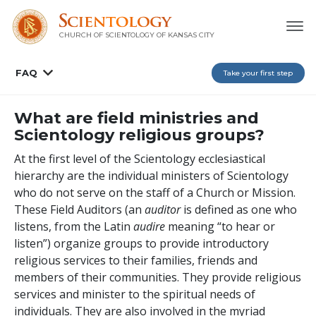
CHURCH OF SCIENTOLOGY OF
KANSAS CITY
FAQ
Take your first step
What are field ministries and
Scientology religious groups?
At the first level of the Scientology ecclesiastical
hierarchy are the individual ministers of Scientology
who do not serve on the staff of a Church or Mission.
These Field Auditors (an
auditor
is defined as one who
listens, from the Latin
audire
meaning “to hear or
listen”) organize groups to provide introductory
religious services to their families, friends and
members of their communities. They provide religious
services and minister to the spiritual needs of
individuals. They are also involved in the myriad