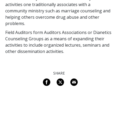
activities one traditionally associates with a
community ministry such as marriage counseling and
helping others overcome drug abuse and other
problems.
Field Auditors form Auditors Associations or Dianetics
Counseling Groups as a means of expanding their
activities to include organized lectures, seminars and
other dissemination activities.
SHARE