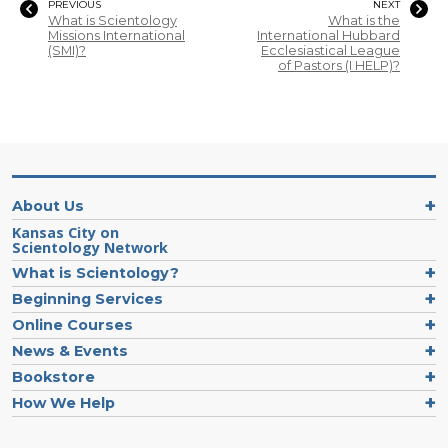
PREVIOUS
NEXT
What is Scientology
What is the
Missions International
International Hubbard
(SMI)?
Ecclesiastical League
of Pastors (I HELP)?
About Us
Kansas City on
Scientology Network
What is Scientology?
Beginning Services
Online Courses
News & Events
Bookstore
How We Help