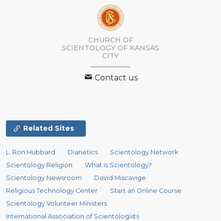
CHURCH OF
SCIENTOLOGY OF
KANSAS
CITY
Contact us
Related Sites
L. Ron Hubbard
Dianetics
Scientology Network
Scientology Religion
What is Scientology?
Scientology Newsroom
David Miscavige
Religious Technology Center
Start an Online Course
Scientology Volunteer Ministers
International Association of Scientologists