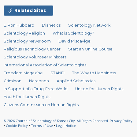
Related Sites
L. Ron Hubbard
Dianetics
Scientology Network
Scientology Religion
What is Scientology?
Scientology Newsroom
David Miscavige
Religious Technology Center
Start an Online Course
Scientology Volunteer Ministers
International Association of Scientologists
Freedom Magazine
STAND
The Way to Happiness
Criminon
Narconon
Applied Scholastics
In Support of a Drug-Free World
United for Human Rights
Youth for Human Rights
Citizens Commission on Human Rights
© 2026
Church of Scientology of Kansas City.
All Rights Reserved.
Privacy Policy
•
Cookie Policy
•
Terms of Use
•
Legal Notice