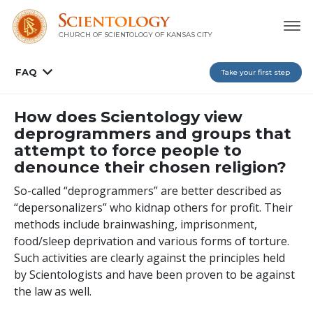
CHURCH OF SCIENTOLOGY OF
KANSAS CITY
FAQ
Take your first step
How does Scientology view
deprogrammers and groups that
attempt to force people to
denounce their chosen religion?
So-called “deprogrammers” are better described as
“depersonalizers” who kidnap others for profit. Their
methods include brainwashing, imprisonment,
food/sleep deprivation and various forms of torture.
Such activities are clearly against the principles held
by Scientologists and have been proven to be against
the law as well.