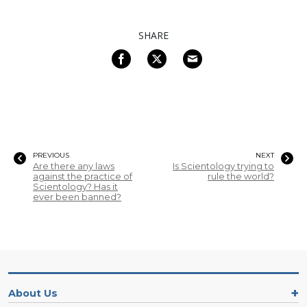
SHARE
PREVIOUS
NEXT
Are there any laws
Is Scientology trying to
against the practice of
rule the world?
Scientology? Has it
ever been banned?
About Us