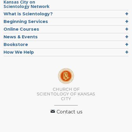
Kansas City on
Scientology Network
What is Scientology?
Beginning Services
Online Courses
News & Events
Bookstore
How We Help
CHURCH OF
SCIENTOLOGY OF
KANSAS
CITY
Contact us