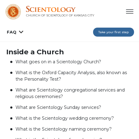
CHURCH OF SCIENTOLOGY OF
KANSAS CITY
FAQ
Take your first step
Inside a Church
What goes on in a Scientology Church?
What is the Oxford Capacity Analysis, also known as
the Personality Test?
What are Scientology congregational services and
religious ceremonies?
What are Scientology Sunday services?
What is the Scientology wedding ceremony?
What is the Scientology naming ceremony?