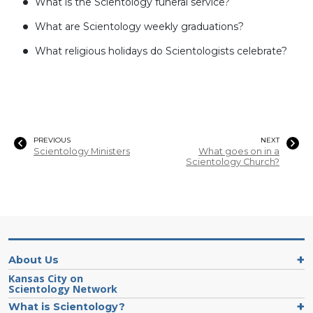
What is the Scientology funeral service?
What are Scientology weekly graduations?
What religious holidays do Scientologists celebrate?
PREVIOUS
NEXT
Scientology Ministers
What goes on in a
Scientology Church?
About Us
Kansas City on
Scientology Network
What is Scientology?