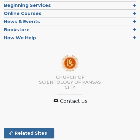
Beginning Services
Online Courses
News & Events
Bookstore
How We Help
CHURCH OF
SCIENTOLOGY OF
KANSAS
CITY
Contact us
Related Sites