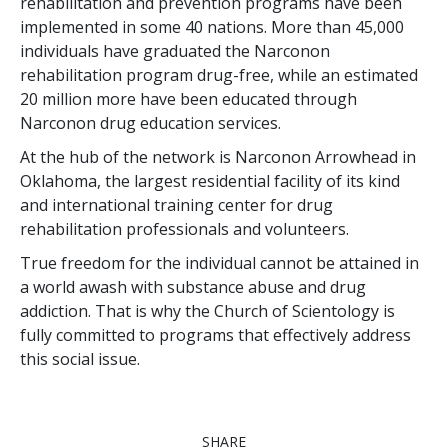
rehabilitation and prevention programs have been
implemented in some
40
nations. More than
45,000
individuals have graduated the Narconon
rehabilitation program drug-free, while an estimated
20 million
more have been educated through
Narconon drug education services.
At the hub of the network is Narconon Arrowhead in
Oklahoma, the largest residential facility of its kind
and international training center for drug
rehabilitation professionals and volunteers.
True freedom for the individual cannot be attained in
a world awash with substance abuse and drug
addiction. That is why the Church of Scientology is
fully committed to programs that effectively address
this social issue.
SHARE