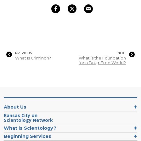
PREVIOUS
NEXT
What Is Criminon?
What is the Foundation
for a Drug-Free World?
About Us
Kansas City on
Scientology Network
What is Scientology?
Beginning Services