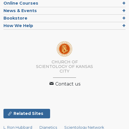
Online Courses
News & Events
Bookstore
How We Help
CHURCH OF
SCIENTOLOGY OF
KANSAS
CITY
Contact us
Related Sites
L. Ron Hubbard
Dianetics
Scientology Network