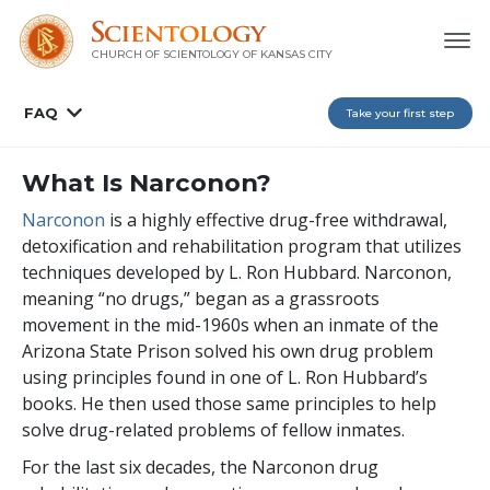
CHURCH OF SCIENTOLOGY OF
KANSAS CITY
FAQ
Take your first step
What Is Narconon?
Narconon
is a highly effective drug-free withdrawal,
detoxification and rehabilitation program that utilizes
techniques developed by L. Ron Hubbard. Narconon,
meaning “no drugs,” began as a grassroots
movement in the mid-1960s when an inmate of the
Arizona State Prison solved his own drug problem
using principles found in one of L. Ron Hubbard’s
books. He then used those same principles to help
solve drug-related problems of fellow inmates.
For the last
six
decades, the Narconon drug